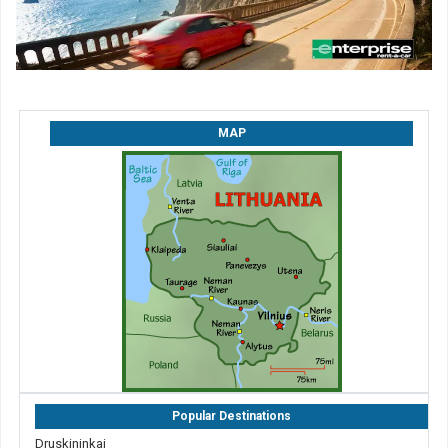
MAP
Popular Destinations
Druskininkai