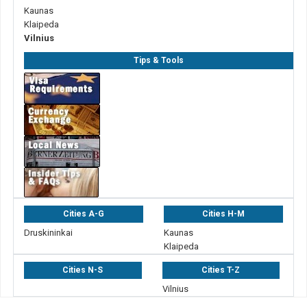
Kaunas
Klaipeda
Vilnius
Tips & Tools
Cities A-G
Cities H-M
Druskininkai
Kaunas
Klaipeda
Cities N-S
Cities T-Z
Vilnius