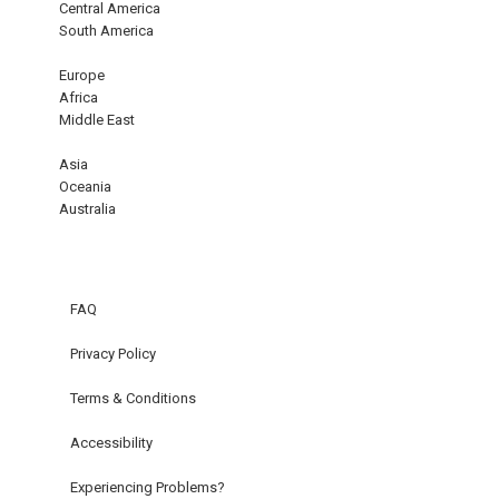
Central America
South America
Europe
Africa
Middle East
Asia
Oceania
Australia
FAQ
Privacy Policy
Terms & Conditions
Accessibility
Experiencing Problems?