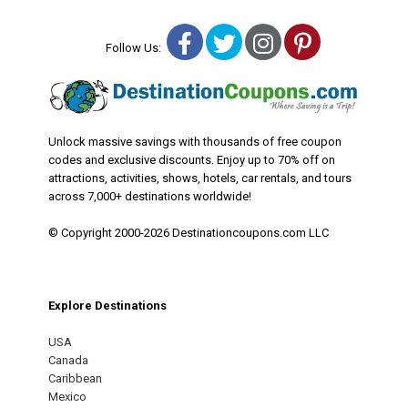
Facebook
Twitter
Instagram
Pinterest
Follow Us:
Unlock massive savings with thousands of free coupon
codes and exclusive discounts. Enjoy up to 70% off on
attractions, activities, shows, hotels, car rentals, and tours
across 7,000+ destinations worldwide!
© Copyright 2000-2026 Destinationcoupons.com LLC
Explore Destinations
USA
Canada
Caribbean
Mexico