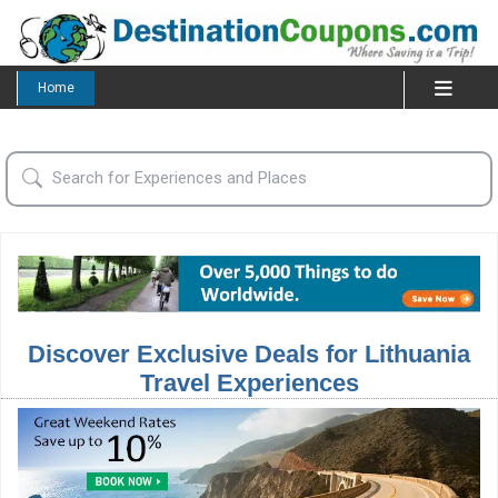
Home
Discover Exclusive Deals for Lithuania
Travel Experiences