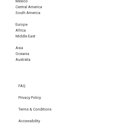
Mexico
Central America
South America
Europe
Africa
Middle East
Asia
Oceania
Australia
FAQ
Privacy Policy
Terms & Conditions
Accessibility