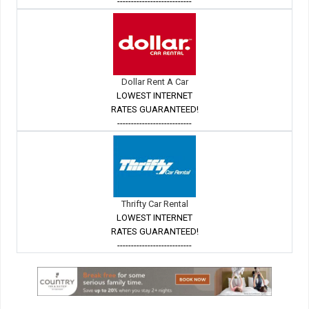
---------------------------
Dollar Rent A Car
LOWEST INTERNET
RATES GUARANTEED!
---------------------------
Thrifty Car Rental
LOWEST INTERNET
RATES GUARANTEED!
---------------------------