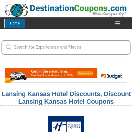
Home
Lansing Kansas Hotel Discounts, Discount
Lansing Kansas Hotel Coupons