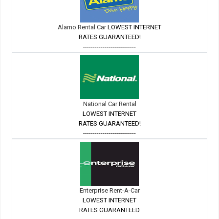
Alamo Rental Car
LOWEST INTERNET
RATES GUARANTEED!
---------------------------
National Car Rental
LOWEST INTERNET
RATES GUARANTEED!
---------------------------
Enterprise Rent-A-Car
LOWEST INTERNET
RATES GUARANTEED