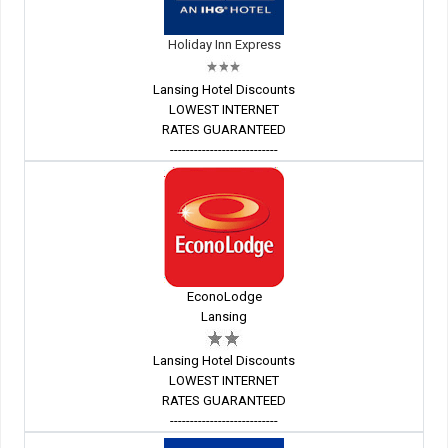
Holiday Inn Express
Lansing Hotel Discounts
LOWEST INTERNET
RATES GUARANTEED
---------------------------
EconoLodge
Lansing
Lansing Hotel Discounts
LOWEST INTERNET
RATES GUARANTEED
---------------------------