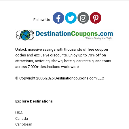
Facebook
Twitter
Instagram
Pinterest
Follow Us:
Unlock massive savings with thousands of free coupon
codes and exclusive discounts. Enjoy up to 70% off on
attractions, activities, shows, hotels, car rentals, and tours
across 7,000+ destinations worldwide!
© Copyright 2000-2026 Destinationcoupons.com LLC
Explore Destinations
USA
Canada
Caribbean