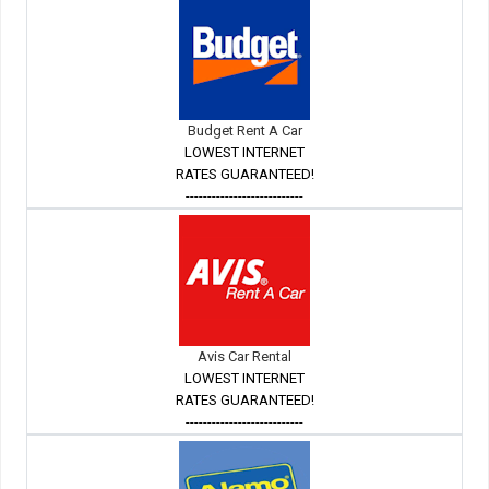
Budget Rent A Car
LOWEST INTERNET
RATES GUARANTEED!
---------------------------
Avis Car Rental
LOWEST INTERNET
RATES GUARANTEED!
---------------------------