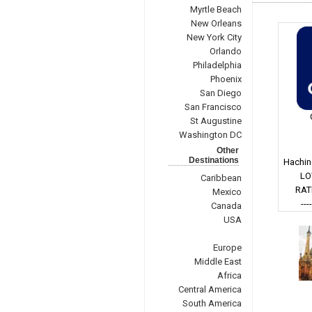
Myrtle Beach
New Orleans
New York City
Orlando
Philadelphia
Phoenix
San Diego
San Francisco
St Augustine
Washington DC
Other
Destinations
Hachin
LO
Caribbean
RAT
Mexico
---
Canada
USA
Europe
Middle East
Africa
Central America
South America