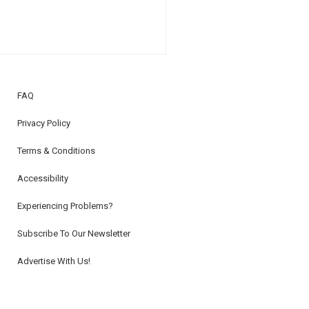
FAQ
Privacy Policy
Terms & Conditions
Accessibility
Experiencing Problems?
Subscribe To Our Newsletter
Advertise With Us!