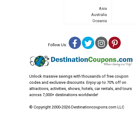
Asia
Australia
Oceania
Facebook
Twitter
Instagra
Pinter
Follow Us:
Unlock massive savings with thousands of free coupon
codes and exclusive discounts. Enjoy up to 70% off on
attractions, activities, shows, hotels, car rentals, and tours
across 7,000+ destinations worldwide!
© Copyright 2000-2026 Destinationcoupons.com LLC