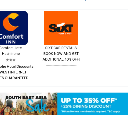
Comfort Hotel
SIXT CAR RENTALS
Hachinohe
BOOK NOW AND GET
ADDITIONAL 10% OFF!
---------------------------
ohe Hotel Discounts
WEST INTERNET
ES GUARANTEED
------------------------