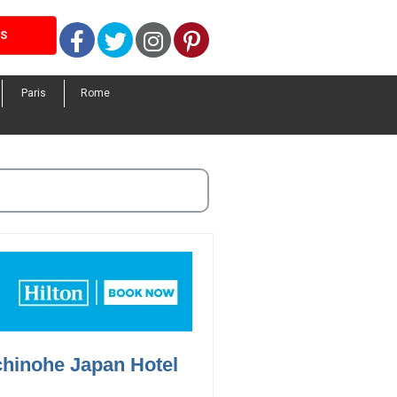
Facebook
Twitter
Instagram
Pinterest
LS
Paris
Rome
chinohe Japan Hotel