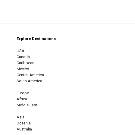
Explore Destinations
m
est
USA
Canada
Caribbean
Mexico
Central America
South America
Europe
Africa
Middle East
Asia
Oceania
Australia