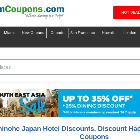
HOT DEA
Miami
New Orleans
Orlando
San Francisco
Hawaii
London
inohe Japan Hotel Discounts, Discount Ha
Coupons