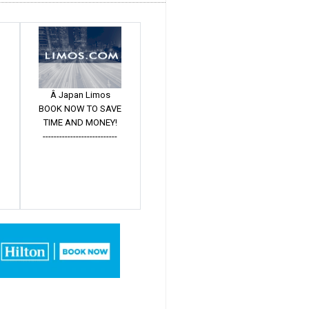
Â Japan Limos
BOOK NOW TO SAVE
TIME AND MONEY!
---------------------------