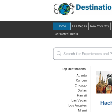
Home
Las Vegas
New York City
Car Rental Deals
Top Destinations
Atlanta
Cancun
Chicago
Dallas
Hawaii
Las Vegas
Hach
Los Angeles
Miami