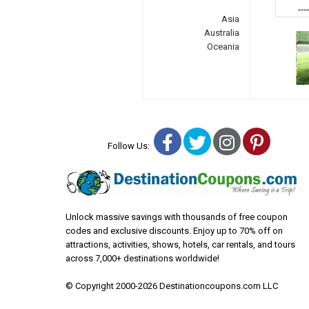
---
Asia
Australia
Oceania
Facebook
Twitter
Instagra
Pinter
Follow Us:
Unlock massive savings with thousands of free coupon
codes and exclusive discounts. Enjoy up to 70% off on
attractions, activities, shows, hotels, car rentals, and tours
across 7,000+ destinations worldwide!
© Copyright 2000-2026 Destinationcoupons.com LLC