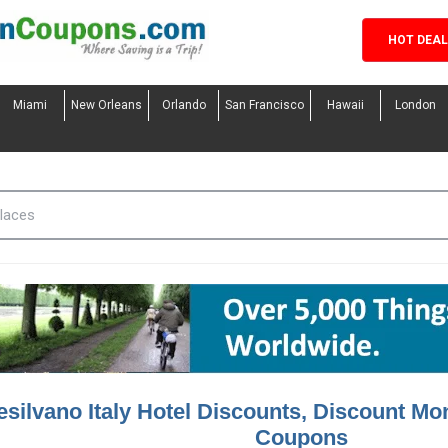
HOT DEA
Miami
New Orleans
Orlando
San Francisco
Hawaii
London
silvano Italy Hotel Discounts, Discount Mon
Coupons