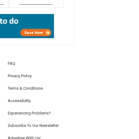
----
---------------------------
FAQ
Privacy Policy
Terms & Conditions
Accessibility
Experiencing Problems?
Subscribe To Our Newsletter
Advertise With Us!