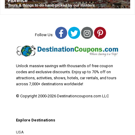
Facebook
Twitter
Instagram
Pinterest
Follow Us:
Unlock massive savings with thousands of free coupon
codes and exclusive discounts. Enjoy up to 70% off on
attractions, activities, shows, hotels, car rentals, and tours
across 7,000+ destinations worldwide!
© Copyright 2000-2026 Destinationcoupons.com LLC
Explore Destinations
USA