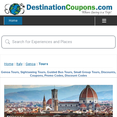
Home
Home
::
Italy
::
Genoa
::
Tours
Genoa Tours, Sightseeing Tours, Guided Bus Tours, Small Group Tours, Discounts,
Coupons, Promo Codes, Discount Codes