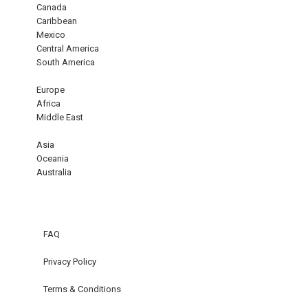
Canada
Caribbean
Mexico
Central America
South America
Europe
Africa
Middle East
Asia
Oceania
Australia
FAQ
Privacy Policy
Terms & Conditions