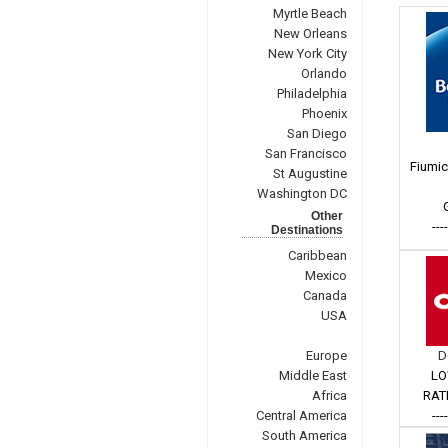
Myrtle Beach
New Orleans
New York City
Orlando
Philadelphia
Phoenix
San Diego
San Francisco
Fiumic
St Augustine
Washington DC
Other
---
Destinations
Caribbean
Mexico
Canada
USA
Europe
D
Middle East
LO
Africa
RAT
Central America
---
South America