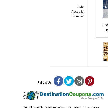
Asia
Australia
Oceania
BO
TI
---
Facebook
Twitter
Instagra
Pinter
Follow Us:
Unlock massive savings with thousands of free coupon