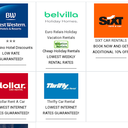
Euro Relais Holiday
Vacation Rentals
SIXT CAR RENTALS
BOOK NOW AND GE
ino Hotel Discounts
Cheap Holiday Rentals
ADDITIONAL 10% OFF
LOW RATE
LOWEST WEEKLY
---------------------------
GUARANTEED!
RENTAL RATES
------------------------
---------------------------
ollar Rent A Car
Thrifty Car Rental
WEST INTERNET
LOWEST INTERNET
ES GUARANTEED!
RATES GUARANTEED!
------------------------
---------------------------