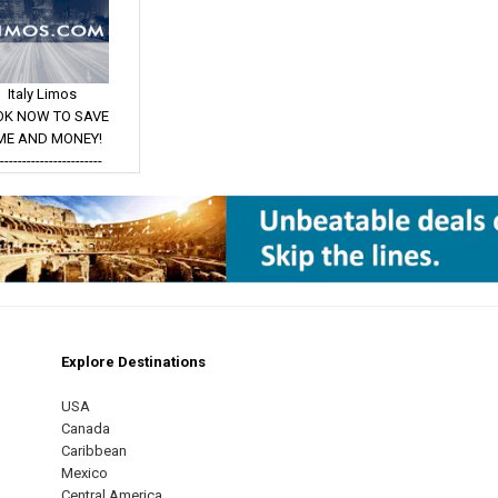
Italy Limos
OK NOW TO SAVE
ME AND MONEY!
------------------------
Explore Destinations
m
est
USA
Canada
Caribbean
Mexico
Central America