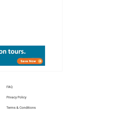
FAQ
Privacy Policy
Terms & Conditions