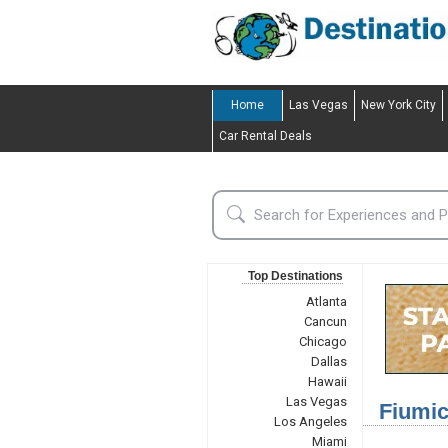
Home
Las Vegas
New York City
Car Rental Deals
Top Destinations
Atlanta
Cancun
Chicago
Dallas
Hawaii
Las Vegas
Fiumic
Los Angeles
Miami