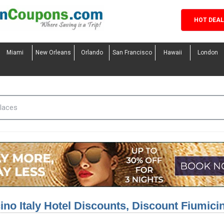
HOT DEA
Miami
New Orleans
Orlando
San Francisco
Hawaii
London
ino Italy Hotel Discounts, Discount Fiumici