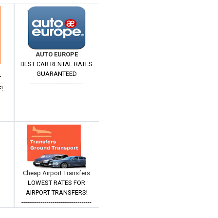
AUTO EUROPE
BEST CAR RENTAL RATES
GUARANTEED
T
---------------------------
!
Cheap Airport Transfers
LOWEST RATES FOR
AIRPORT TRANSFERS!
------------------------------------