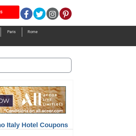
Facebook
Twitter
Instagram
Pinterest
LS
Paris
Rome
no Italy Hotel Coupons