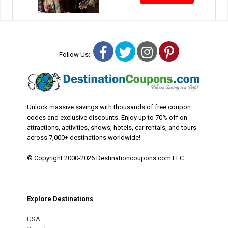
Facebook
Twitter
Instagram
Pinterest
Follow Us:
Unlock massive savings with thousands of free coupon
codes and exclusive discounts. Enjoy up to 70% off on
attractions, activities, shows, hotels, car rentals, and tours
across 7,000+ destinations worldwide!
© Copyright 2000-2026 Destinationcoupons.com LLC
Explore Destinations
USA