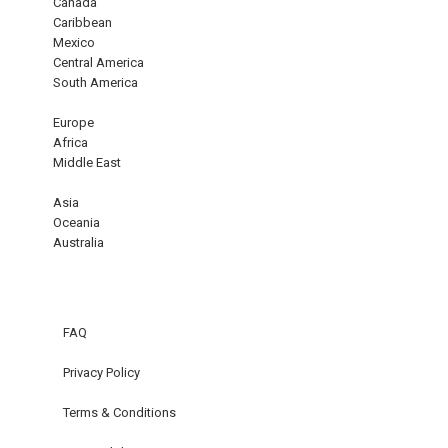
Canada
Caribbean
Mexico
Central America
South America
Europe
Africa
Middle East
Asia
Oceania
Australia
FAQ
Privacy Policy
Terms & Conditions