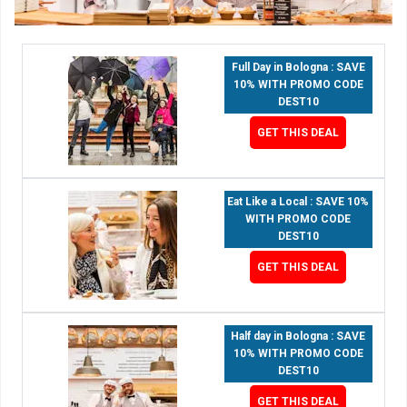
Full Day in Bologna : SAVE
10% WITH PROMO CODE
DEST10
GET THIS DEAL
Eat Like a Local : SAVE 10%
WITH PROMO CODE
DEST10
GET THIS DEAL
Half day in Bologna : SAVE
10% WITH PROMO CODE
DEST10
GET THIS DEAL