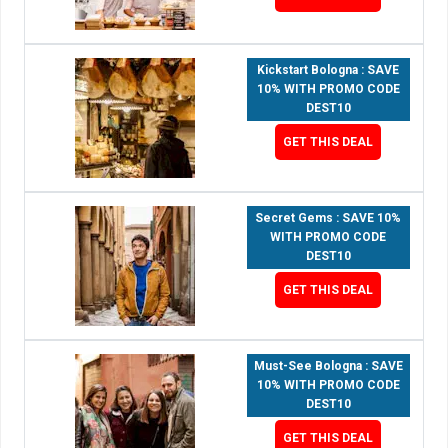
Kickstart Bologna : SAVE
10% WITH PROMO CODE
DEST10
GET THIS DEAL
Secret Gems : SAVE 10%
WITH PROMO CODE
DEST10
GET THIS DEAL
Must-See Bologna : SAVE
10% WITH PROMO CODE
DEST10
GET THIS DEAL