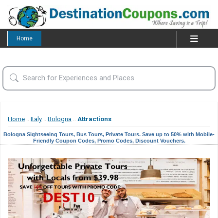
Home
Home
::
Italy
::
Bologna
::
Attractions
Bologna Sightseeing Tours, Bus Tours, Private Tours. Save up to 50% with Mobile-
Friendly Coupon Codes, Promo Codes, Discount Vouchers.