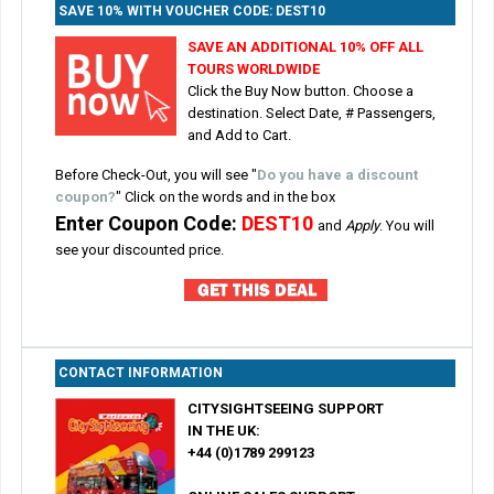
SAVE 10% WITH VOUCHER CODE: DEST10
SAVE AN ADDITIONAL 10% OFF ALL
TOURS WORLDWIDE
Click the Buy Now button. Choose a
destination. Select Date, # Passengers,
and Add to Cart.
Before Check-Out, you will see
"
Do you have a discount
coupon?
" Click on the words and in the box
Enter Coupon Code:
DEST10
and
Apply
. You will
see your discounted price.
CONTACT INFORMATION
CITYSIGHTSEEING SUPPORT
IN THE UK:
+44 (0)1789 299123