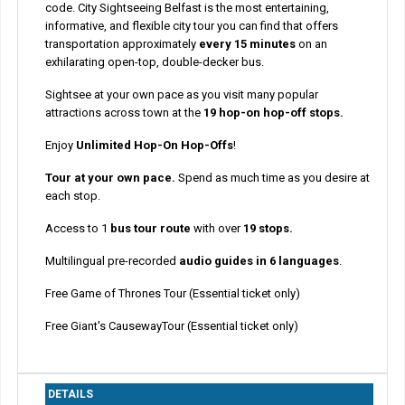
code. City Sightseeing Belfast is the most entertaining,
informative, and flexible city tour you can find that offers
transportation approximately
every 15 minutes
on an
exhilarating open-top, double-decker bus.
Sightsee at your own pace as you visit many popular
attractions across town at the
19 hop-on hop-off stops.
Enjoy
Unlimited Hop-On Hop-Offs
!
Tour at your own pace.
Spend as much time as you desire at
each stop.
Access to 1
bus tour route
with over
19 stops.
Multilingual pre-recorded
audio guides in 6 languages
.
Free Game of Thrones Tour (Essential ticket only)
Free Giant's CausewayTour (Essential ticket only)
DETAILS