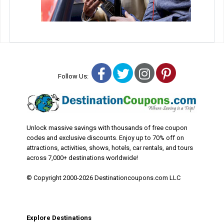
Facebook
Twitter
Instagram
Pinterest
Follow Us:
Unlock massive savings with thousands of free coupon
codes and exclusive discounts. Enjoy up to 70% off on
attractions, activities, shows, hotels, car rentals, and tours
across 7,000+ destinations worldwide!
© Copyright 2000-2026 Destinationcoupons.com LLC
Explore Destinations