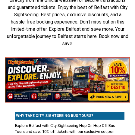
directly from the official website for secure transactions
and guaranteed tickets. Enjoy the best of Belfast with City
Sightseeing. Best prices, exclusive discounts, and a
hassle-free booking experience. Don't miss out on this
limited-time offer. Explore Belfast and save more. Your
unforgettable journey to Belfast starts here. Book now and
save.
WHY TAKE CITY SIGHTSEEING BUS TOURS?
Explore Belfast with City Sightseeing Hop On Hop Off Bus
Tours and save 10% off tickets with our exclusive coupon