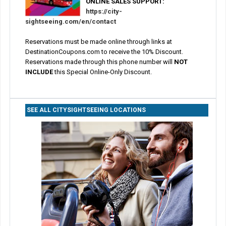
ONLINE SALES SUPPORT:
https://city-
sightseeing.com/en/contact
Reservations must be made online through links at
DestinationCoupons.com to receive the 10% Discount.
Reservations made through this phone number will
NOT
INCLUDE
this Special Online-Only Discount.
SEE ALL CITYSIGHTSEEING LOCATIONS