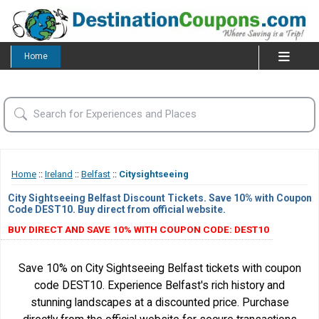
Home
Home
::
Ireland
::
Belfast
::
Citysightseeing
City Sightseeing Belfast Discount Tickets. Save 10% with Coupon
Code DEST10. Buy direct from official website.
BUY DIRECT AND SAVE 10% WITH COUPON CODE: DEST10
Save 10% on City Sightseeing Belfast tickets with coupon
code DEST10. Experience Belfast's rich history and
stunning landscapes at a discounted price. Purchase