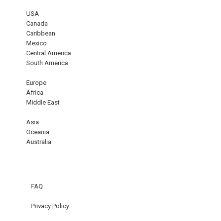
USA
Canada
Caribbean
Mexico
Central America
South America
Europe
Africa
Middle East
Asia
Oceania
Australia
FAQ
Privacy Policy