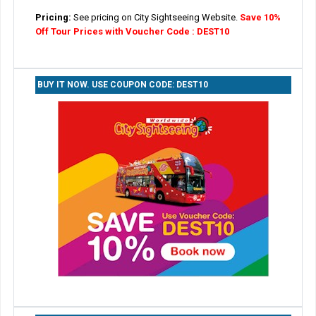
Pricing:
See pricing on City Sightseeing Website.
Save 10%
Off Tour Prices with Voucher Code : DEST10
BUY IT NOW. USE COUPON CODE: DEST10