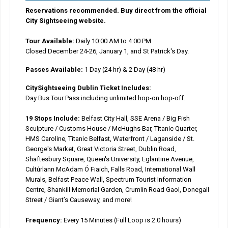
Reservations recommended. Buy direct from the official
City Sightseeing website.
Tour Available:
Daily 10:00 AM to 4:00 PM
Closed December 24-26, January 1, and St Patrick's Day.
Passes Available:
1 Day (24 hr) & 2 Day (48 hr)
CitySightseeing Dublin Ticket Includes:
Day Bus Tour Pass including unlimited hop-on hop-off.
19 Stops Include:
Belfast City Hall, SSE Arena / Big Fish
Sculpture / Customs House / McHughs Bar, Titanic Quarter,
HMS Caroline, Titanic Belfast, Waterfront / Laganside / St.
George's Market, Great Victoria Street, Dublin Road,
Shaftesbury Square, Queen's University, Eglantine Avenue,
Cultúrlann McAdam Ó Fiaich, Falls Road, International Wall
Murals, Belfast Peace Wall, Spectrum Tourist Information
Centre, Shankill Memorial Garden, Crumlin Road Gaol, Donegall
Street / Giant’s Causeway, and more!
Frequency:
Every 15 Minutes (Full Loop is 2.0 hours)