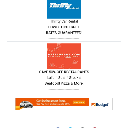
Thrifty Car Rental
LOWEST INTERNET
RATES GUARANTEED!
---------------------------
SAVE 50% OFF RESTAURANTS
Italian! Sushi! Steaks!
Seafood! Pizza & More!
---------------------------