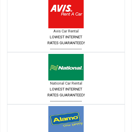
Avis Car Rental
LOWEST INTERNET
RATES GUARANTEED!
---------------------------
National Car Rental
LOWEST INTERNET
RATES GUARANTEED!
---------------------------