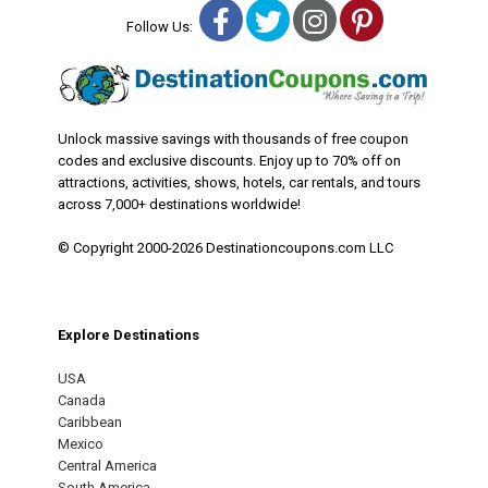
Facebook
Twitter
Instagram
Pinterest
Follow Us:
Unlock massive savings with thousands of free coupon
codes and exclusive discounts. Enjoy up to 70% off on
attractions, activities, shows, hotels, car rentals, and tours
across 7,000+ destinations worldwide!
© Copyright 2000-2026 Destinationcoupons.com LLC
Explore Destinations
USA
Canada
Caribbean
Mexico
Central America
South America