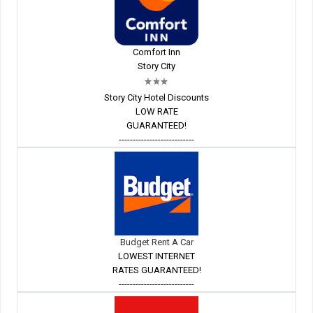
Comfort Inn
Story City
Story City Hotel Discounts
LOW RATE
GUARANTEED!
---------------------------
Budget Rent A Car
LOWEST INTERNET
RATES GUARANTEED!
---------------------------