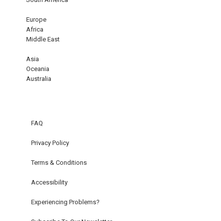
Europe
Africa
Middle East
Asia
Oceania
Australia
FAQ
Privacy Policy
Terms & Conditions
Accessibility
Experiencing Problems?