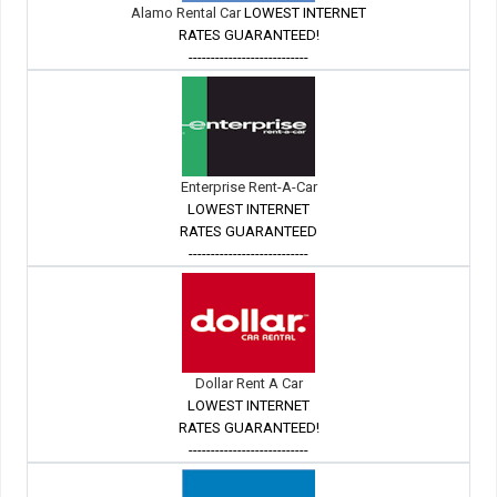
Alamo Rental Car
LOWEST INTERNET
RATES GUARANTEED!
---------------------------
Enterprise Rent-A-Car
LOWEST INTERNET
RATES GUARANTEED
---------------------------
Dollar Rent A Car
LOWEST INTERNET
RATES GUARANTEED!
---------------------------