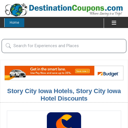
Home
Story City Iowa Hotels, Story City Iowa
Hotel Discounts