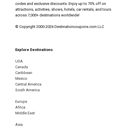
codes and exclusive discounts. Enjoy up to 70% off on
attractions, activities, shows, hotels, car rentals, and tours
across 7,000+ destinations worldwide!
© Copyright 2000-2026 Destinationcoupons.com LLC
Explore Destinations
USA
Canada
Caribbean
Mexico
Central America
South America
Europe
Africa
Middle East
Asia