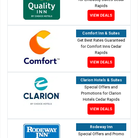
Rapids
VIEW DEALS
Comfort Inn & Suites
Get Best Rates Guaranteed
for Comfort Inns Cedar
Rapids
VIEW DEALS
Clarion Hotels & Suites
Special Offers and
Promotions for Clarion
Hotels Cedar Rapids
VIEW DEALS
Rodeway Inn
Special Offers and Promo