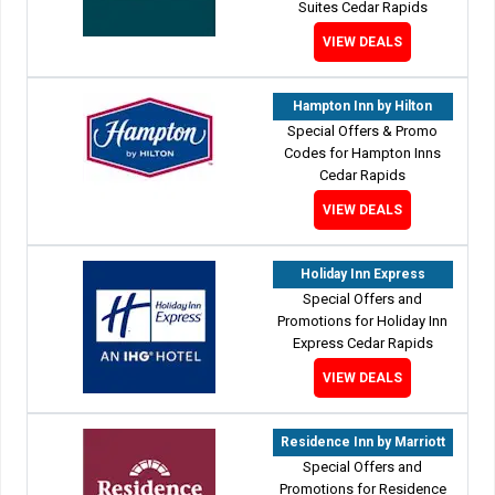
Suites Cedar Rapids
VIEW DEALS
Hampton Inn by Hilton
Special Offers & Promo
Codes for Hampton Inns
Cedar Rapids
VIEW DEALS
Holiday Inn Express
Special Offers and
Promotions for Holiday Inn
Express Cedar Rapids
VIEW DEALS
Residence Inn by Marriott
Special Offers and
Promotions for Residence