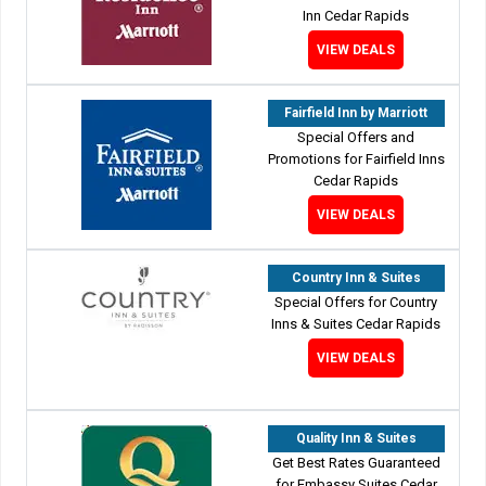
Inn Cedar Rapids
VIEW DEALS
Fairfield Inn by Marriott
Special Offers and
Promotions for Fairfield Inns
Cedar Rapids
VIEW DEALS
Country Inn & Suites
Special Offers for Country
Inns & Suites Cedar Rapids
VIEW DEALS
Quality Inn & Suites
Get Best Rates Guaranteed
for Embassy Suites Cedar