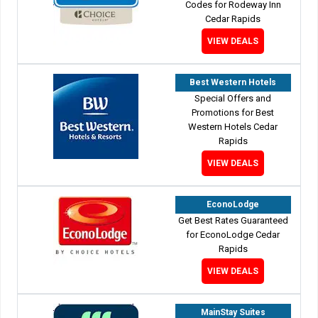
Codes for Rodeway Inn
Cedar Rapids
VIEW DEALS
Best Western Hotels
Special Offers and
Promotions for Best
Western Hotels Cedar
Rapids
VIEW DEALS
EconoLodge
Get Best Rates Guaranteed
for EconoLodge Cedar
Rapids
VIEW DEALS
MainStay Suites