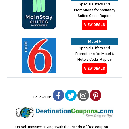
Special Offers and
Promotions for MainStay
Suites Cedar Rapids
VIEW DEALS
Motel 6
Special Offers and
Promotions for Motel 6
Hotels Cedar Rapids
VIEW DEALS
Facebook
Twitter
Instagram
Pinterest
Follow Us:
Unlock massive savings with thousands of free coupon