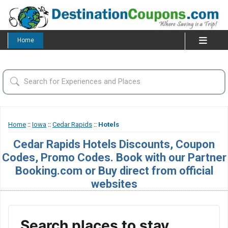
Home
Home
::
Iowa
::
Cedar Rapids
::
Hotels
Cedar Rapids Hotels Discounts, Coupon
Codes, Promo Codes. Book with our Partner
Booking.com or Buy direct from official
websites