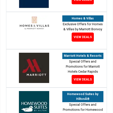
Homes & Villas
Exclusive Offers for Homes
& Villas by Marriott Bonvoy
VIEW DEALS
Marriott Hotels & Resorts
Special Offers and
Promotions for Marriott
Hotels Cedar Rapids
VIEW DEALS
Homewood Suites by
HiltonÂ®
Special Offers and
Promotions for Homewood