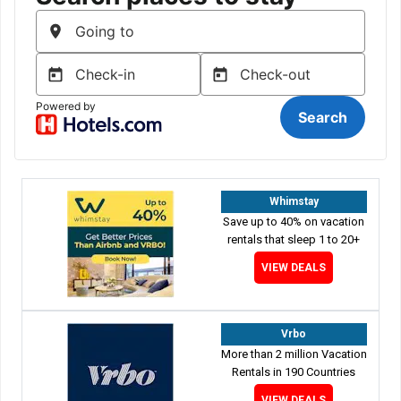
Whimstay
Save up to 40% on vacation
rentals that sleep 1 to 20+
VIEW DEALS
Vrbo
More than 2 million Vacation
Rentals in 190 Countries
VIEW DEALS