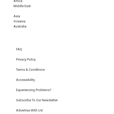
Africa
Middle East
Asia
Oceania
Australia
FAQ
Privacy Policy
Terms & Conditions
Accessibility
Experiencing Problems?
Subscribe To Our Newsletter
Advertise With Us!