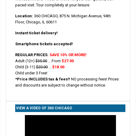
paced visit. Tour completely at your leisure.
Location:
360 CHICAGO, 875 N. Michigan Avenue, 94th
Floor, Chicago, IL 60611
Instant ticket delivery!
Smartphone tickets accepted!
REGULAR PRICES:
SAVE 10% OR MORE!
Adult (12+)
$35.00
... From
$27.00
Child (3-11)
$20.00
...
$18.00
Child under 3 Free!
*Price INCLUDES tax & fees!!
NO processing fees! Prices
and discounts are subject to change without notice.
VIEW A VIDEO OF 360 CHICAGO