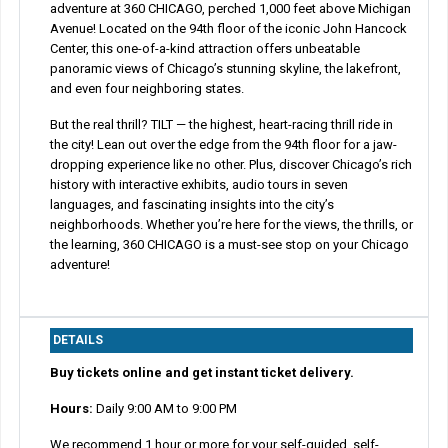
adventure at 360 CHICAGO, perched 1,000 feet above Michigan
Avenue! Located on the 94th floor of the iconic John Hancock
Center, this one-of-a-kind attraction offers unbeatable
panoramic views of Chicago’s stunning skyline, the lakefront,
and even four neighboring states.
But the real thrill? TILT — the highest, heart-racing thrill ride in
the city! Lean out over the edge from the 94th floor for a jaw-
dropping experience like no other. Plus, discover Chicago’s rich
history with interactive exhibits, audio tours in seven
languages, and fascinating insights into the city’s
neighborhoods. Whether you’re here for the views, the thrills, or
the learning, 360 CHICAGO is a must-see stop on your Chicago
adventure!
DETAILS
Buy tickets online and get instant ticket delivery.
Hours:
Daily 9:00 AM to 9:00 PM
We recommend 1 hour or more for your self-guided, self-