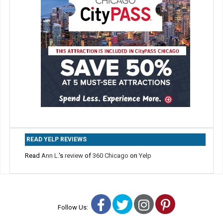
READ YELP REVIEWS
Read
Ann L.
's
review
of
360 Chicago
on
Yelp
Facebook
Twitter
Instagram
Pinterest
Follow Us: