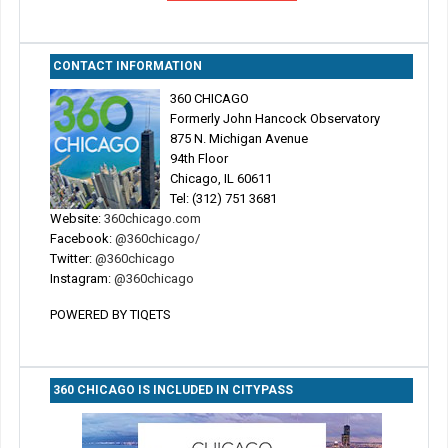
CONTACT INFORMATION
360 CHICAGO
Formerly John Hancock Observatory
875 N. Michigan Avenue
94th Floor
Chicago, IL 60611
Tel: (312) 751 3681
Website:
360chicago.com
Facebook:
@360chicago/
Twitter:
@360chicago
Instagram:
@360chicago
POWERED BY TIQETS
360 CHICAGO IS INCLUDED IN CITYPASS