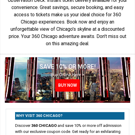
Observation Deck. Instant ticket delivery available for your
convenience. Great savings, secure booking, and easy
access to tickets make us your ideal choice for 360
Chicago experiences. Book now and enjoy an
unforgettable view of Chicago's skyline at a discounted
price. Your 360 Chicago adventure awaits. Don't miss out
on this amazing deal.
SAVE 10% OR MORE!
Buy Online Here >
BUY NOW
BUY NOW
BUY NOW
BUY NOW
WHY VISIT 360 CHICAGO?
Discover
360 CHICAGO
and save 10% or more off admission
with our exclusive coupon code. Get ready for an exhilarating