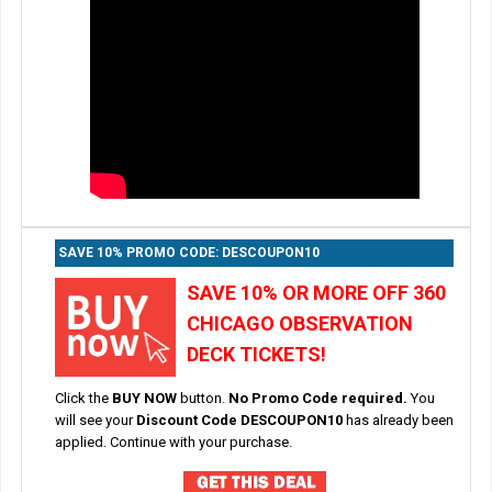
SAVE 10% PROMO CODE: DESCOUPON10
SAVE 10% OR MORE OFF 360
CHICAGO OBSERVATION
DECK TICKETS!
Click the
BUY NOW
button.
No Promo Code required.
You
will see your
Discount Code DESCOUPON10
has already been
applied. Continue with your purchase.