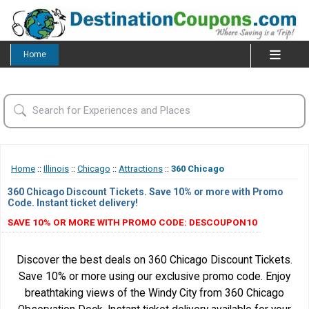
Home
Home
::
Illinois
::
Chicago
::
Attractions
::
360 Chicago
360 Chicago Discount Tickets. Save 10% or more with Promo
Code. Instant ticket delivery!
SAVE 10% OR MORE WITH PROMO CODE: DESCOUPON10
Discover the best deals on 360 Chicago Discount Tickets.
Save 10% or more using our exclusive promo code. Enjoy
breathtaking views of the Windy City from 360 Chicago