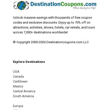
Unlock massive savings with thousands of free coupon
codes and exclusive discounts. Enjoy up to 70% off on
attractions, activities, shows, hotels, car rentals, and tours
across 7,000+ destinations worldwide!
© Copyright 2000-2026 Destinationcoupons.com LLC
Explore Destinations
USA
Canada
Caribbean
Mexico
Central America
South America
Europe