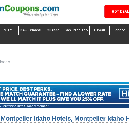
HOT DEA
Miami
New Orleans
Orlando
San Francisco
Hawaii
London
Montpelier Idaho Hotels, Montpelier Idaho 