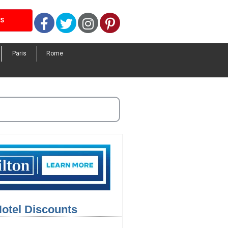
Facebook
Twitter
Instagram
Pinterest
LS
Paris
Rome
Hotel Discounts