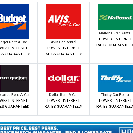
National Car Rental
LOWEST INTERNET
dget Rent A Car
Avis Car Rental
RATES GUARANTEED
WEST INTERNET
LOWEST INTERNET
---------------------------
ES GUARANTEED!
RATES GUARANTEED!
------------------------
---------------------------
erprise Rent-A-Car
Dollar Rent A Car
Thrifty Car Rental
WEST INTERNET
LOWEST INTERNET
LOWEST INTERNET
ES GUARANTEED
RATES GUARANTEED!
RATES GUARANTEED
------------------------
---------------------------
---------------------------