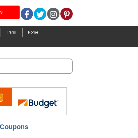
Facebook
Twitter
Instagram
Pinterest
LS
Paris
Rome
l Coupons