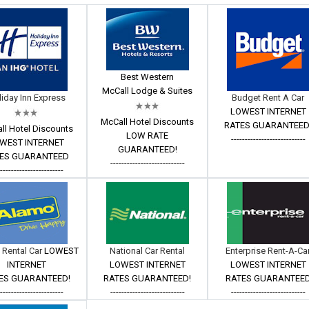
Best Western
McCall Lodge & Suites
iday Inn Express
Budget Rent A Car
LOWEST INTERNET
McCall Hotel Discounts
RATES GUARANTEED
ll Hotel Discounts
LOW RATE
---------------------------
WEST INTERNET
GUARANTEED!
ES GUARANTEED
---------------------------
------------------------
 Rental Car
LOWEST
National Car Rental
Enterprise Rent-A-Ca
INTERNET
LOWEST INTERNET
LOWEST INTERNET
ES GUARANTEED!
RATES GUARANTEED!
RATES GUARANTEE
------------------------
---------------------------
---------------------------