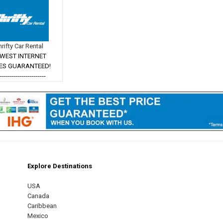
hrifty Car Rental
WEST INTERNET
ES GUARANTEED!
------------------------
Explore Destinations
m
est
USA
Canada
Caribbean
Mexico