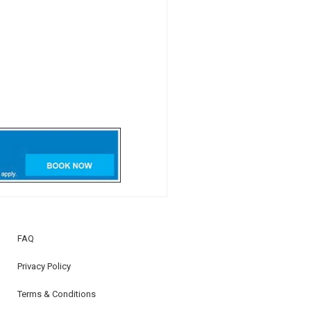
FAQ
Privacy Policy
Terms & Conditions