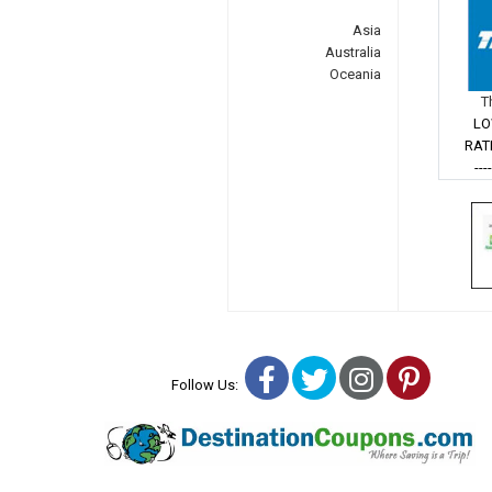
Asia
Australia
Oceania
T
LO
RAT
---
Facebook
Twitter
Instagra
Pinter
Follow Us: