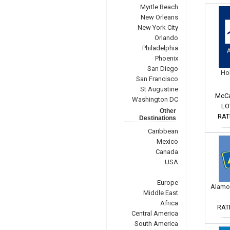
Myrtle Beach
New Orleans
New York City
Orlando
Philadelphia
Phoenix
San Diego
Hol
San Francisco
St Augustine
McCa
Washington DC
LO
Other
RAT
Destinations
---
Caribbean
Mexico
Canada
USA
Europe
Alamo
Middle East
Africa
RAT
Central America
---
South America