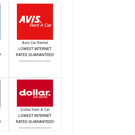
Avis Car Rental
LOWEST INTERNET
!
RATES GUARANTEED!
---------------------------
r
Dollar Rent A Car
LOWEST INTERNET
D
RATES GUARANTEED!
---------------------------