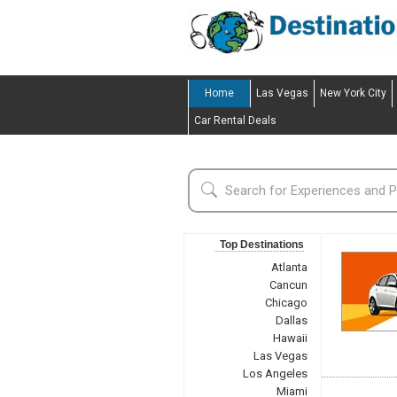
Home
Las Vegas
New York City
Car Rental Deals
Top Destinations
Atlanta
Cancun
Chicago
Dallas
Hawaii
Las Vegas
Los Angeles
Miami