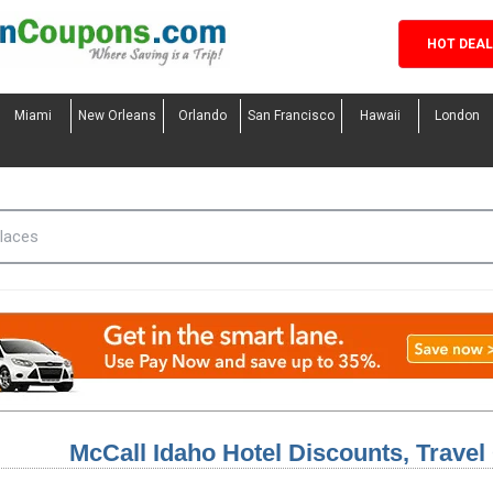
HOT DEA
Miami
New Orleans
Orlando
San Francisco
Hawaii
London
McCall Idaho Hotel Discounts, Trave