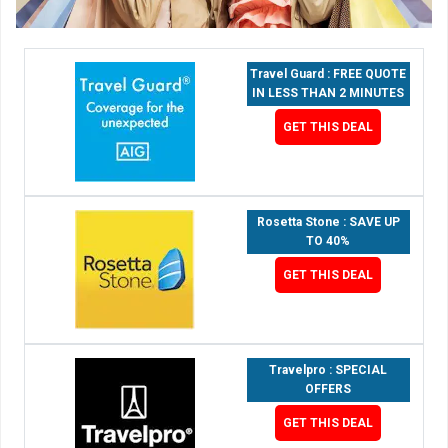
Travel Guard : FREE QUOTE
IN LESS THAN 2 MINUTES
GET THIS DEAL
Rosetta Stone : SAVE UP
TO 40%
GET THIS DEAL
Travelpro : SPECIAL
OFFERS
GET THIS DEAL