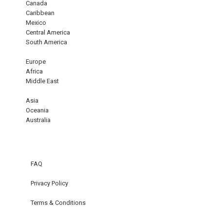
Canada
Caribbean
Mexico
Central America
South America
Europe
Africa
Middle East
Asia
Oceania
Australia
FAQ
Privacy Policy
Terms & Conditions