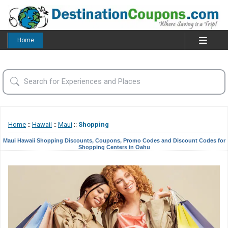
Home
Home
::
Hawaii
::
Maui
::
Shopping
Maui Hawaii Shopping Discounts, Coupons, Promo Codes and Discount Codes for
Shopping Centers in Oahu