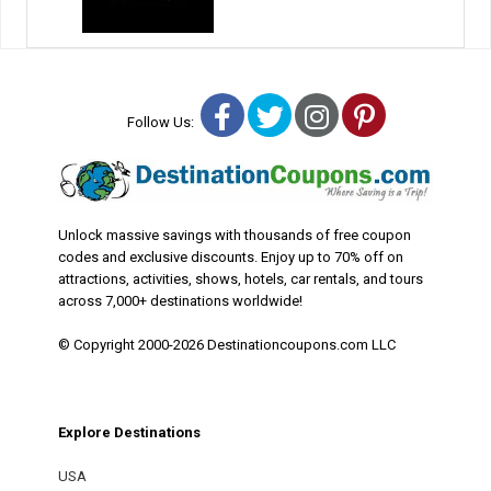
Facebook
Twitter
Instagram
Pinterest
Follow Us:
Unlock massive savings with thousands of free coupon
codes and exclusive discounts. Enjoy up to 70% off on
attractions, activities, shows, hotels, car rentals, and tours
across 7,000+ destinations worldwide!
© Copyright 2000-2026 Destinationcoupons.com LLC
Explore Destinations
USA