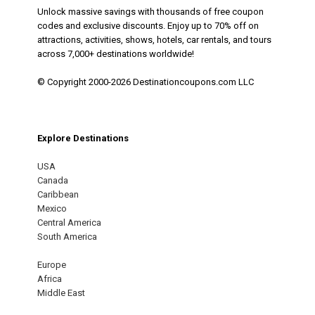
Unlock massive savings with thousands of free coupon
codes and exclusive discounts. Enjoy up to 70% off on
attractions, activities, shows, hotels, car rentals, and tours
across 7,000+ destinations worldwide!
© Copyright 2000-2026 Destinationcoupons.com LLC
Explore Destinations
USA
Canada
Caribbean
Mexico
Central America
South America
Europe
Africa
Middle East