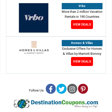
Vrbo
More than 2 million Vacation
Rentals in 190 Countries
VIEW DEALS
Homes & Villas
Exclusive Offers for Homes
& Villas by Marriott Bonvoy
VIEW DEALS
Facebook
Twitter
Instagram
Pinterest
Follow Us: