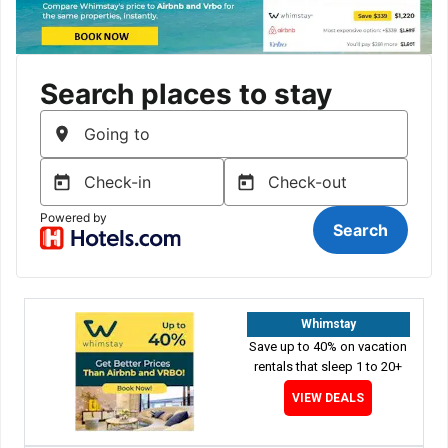
Whimstay
Save up to 40% on vacation
rentals that sleep 1 to 20+
VIEW DEALS