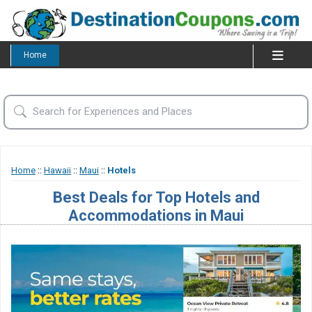
Home
Home
::
Hawaii
::
Maui
::
Hotels
Best Deals for Top Hotels and
Accommodations in Maui