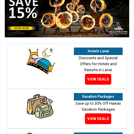
Hotels Lanai
Discounts and Special
Offers for Hotels and
Resorts in Lanai
VIEW DEALS
Vacation Packages
Save up to 30% Off Hawaii
Vacation Packages
VIEW DEALS