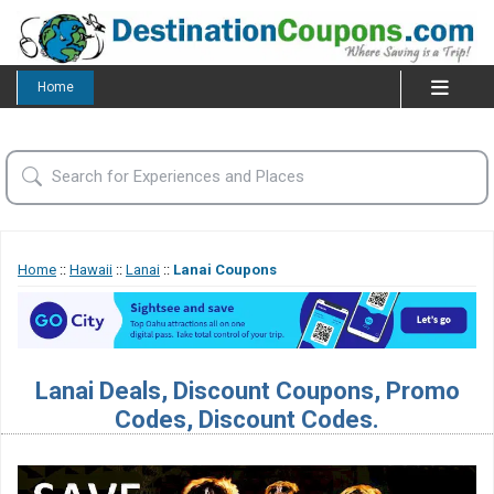
Home
Home
::
Hawaii
::
Lanai
::
Lanai Coupons
Lanai Deals, Discount Coupons, Promo
Codes, Discount Codes.