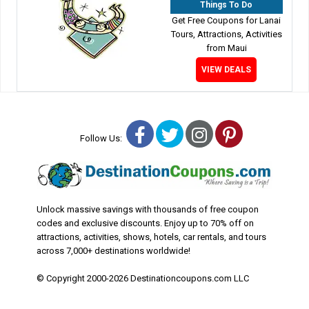
Things To Do
Get Free Coupons for Lanai
Tours, Attractions, Activities
from Maui
VIEW DEALS
Facebook
Twitter
Instagram
Pinterest
Follow Us:
Unlock massive savings with thousands of free coupon
codes and exclusive discounts. Enjoy up to 70% off on
attractions, activities, shows, hotels, car rentals, and tours
across 7,000+ destinations worldwide!
© Copyright 2000-2026 Destinationcoupons.com LLC