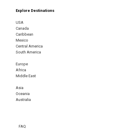
Explore Destinations
USA
Canada
Caribbean
Mexico
Central America
South America
Europe
Africa
Middle East
Asia
Oceania
Australia
FAQ