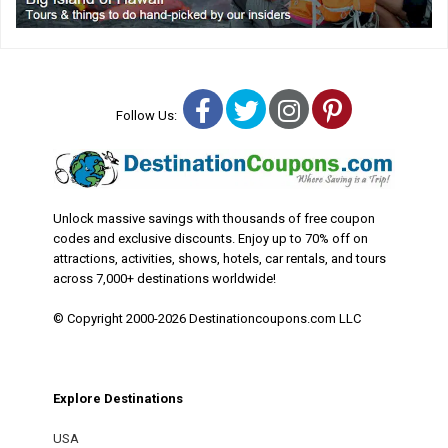
Facebook
Twitter
Instagram
Pinterest
Follow Us:
Unlock massive savings with thousands of free coupon
codes and exclusive discounts. Enjoy up to 70% off on
attractions, activities, shows, hotels, car rentals, and tours
across 7,000+ destinations worldwide!
© Copyright 2000-2026 Destinationcoupons.com LLC
Explore Destinations
USA