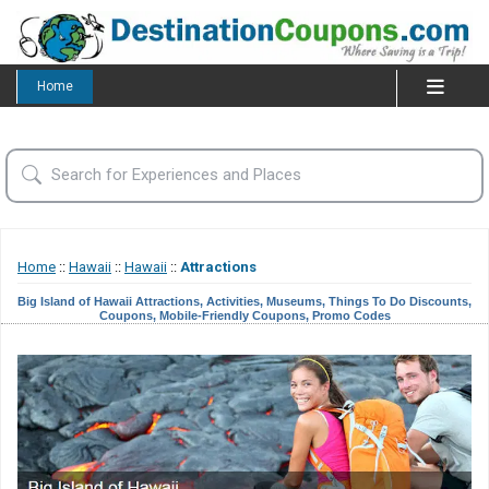
Home
Home
::
Hawaii
::
Hawaii
::
Attractions
Big Island of Hawaii Attractions, Activities, Museums, Things To Do Discounts,
Coupons, Mobile-Friendly Coupons, Promo Codes