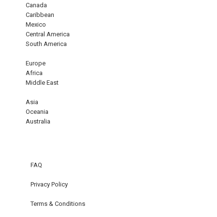
Canada
Caribbean
Mexico
Central America
South America
Europe
Africa
Middle East
Asia
Oceania
Australia
FAQ
Privacy Policy
Terms & Conditions