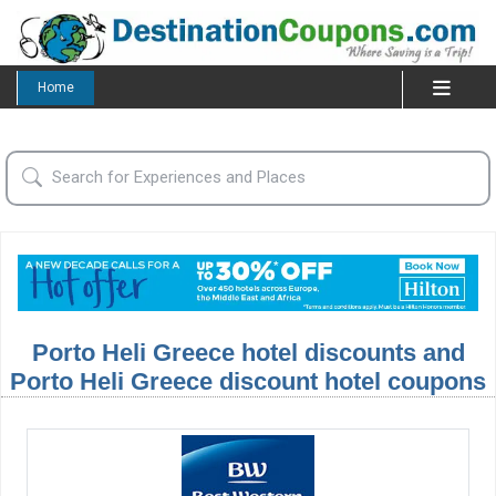
Home
Porto Heli Greece hotel discounts and
Porto Heli Greece discount hotel coupons