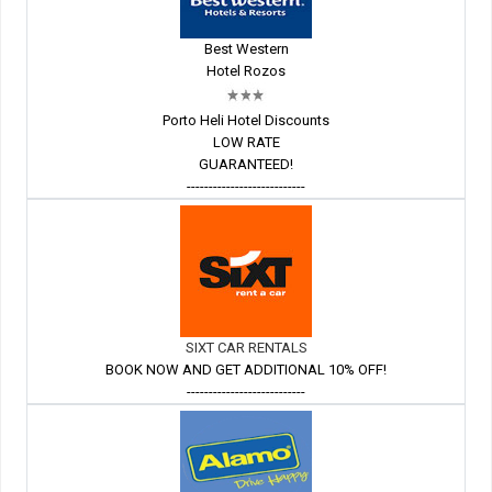
Best Western
Hotel Rozos
Porto Heli Hotel Discounts
LOW RATE
GUARANTEED!
---------------------------
SIXT CAR RENTALS
BOOK NOW AND GET ADDITIONAL 10% OFF!
---------------------------