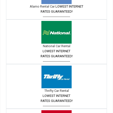
Alamo Rental Car
LOWEST INTERNET
RATES GUARANTEED!
---------------------------
National Car Rental
LOWEST INTERNET
RATES GUARANTEED!
---------------------------
Thrifty Car Rental
LOWEST INTERNET
RATES GUARANTEED!
---------------------------