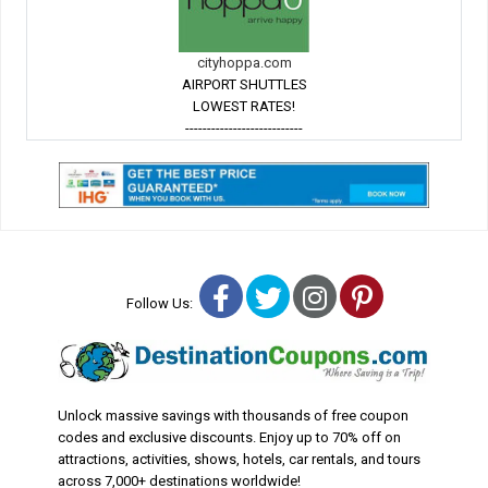
cityhoppa.com
AIRPORT SHUTTLES
LOWEST RATES!
---------------------------
Facebook
Twitter
Instagram
Pinterest
Follow Us:
Unlock massive savings with thousands of free coupon
codes and exclusive discounts. Enjoy up to 70% off on
attractions, activities, shows, hotels, car rentals, and tours
across 7,000+ destinations worldwide!