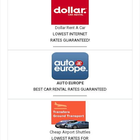
Dollar Rent A Car
LOWEST INTERNET
RATES GUARANTEED!
---------------------------
AUTO EUROPE
BEST CAR RENTAL RATES GUARANTEED
---------------------------
Cheap Airport Shuttles
LOWEST RATES FOR