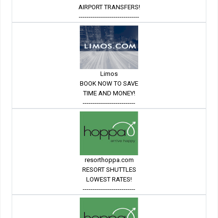
AIRPORT TRANSFERS!
-------------------------------
Limos
BOOK NOW TO SAVE
TIME AND MONEY!
---------------------------
resorthoppa.com
RESORT SHUTTLES
LOWEST RATES!
---------------------------