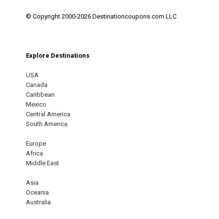
© Copyright 2000-2026 Destinationcoupons.com LLC
Explore Destinations
USA
Canada
Caribbean
Mexico
Central America
South America
Europe
Africa
Middle East
Asia
Oceania
Australia