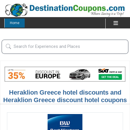
Home
Heraklion Greece hotel discounts and
Heraklion Greece discount hotel coupons