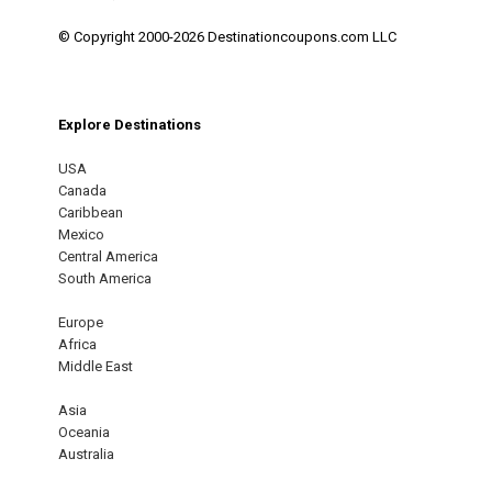
© Copyright 2000-2026 Destinationcoupons.com LLC
Explore Destinations
USA
Canada
Caribbean
Mexico
Central America
South America
Europe
Africa
Middle East
Asia
Oceania
Australia