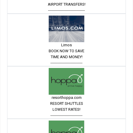
AIRPORT TRANSFERS!
-------------------------------
Limos
BOOK NOW TO SAVE
TIME AND MONEY!
---------------------------
resorthoppa.com
RESORT SHUTTLES
LOWEST RATES!
---------------------------