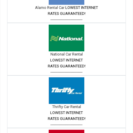
Alamo Rental Car
LOWEST INTERNET
RATES GUARANTEED!
---------------------------
National Car Rental
LOWEST INTERNET
RATES GUARANTEED!
---------------------------
Thrifty Car Rental
LOWEST INTERNET
RATES GUARANTEED!
---------------------------