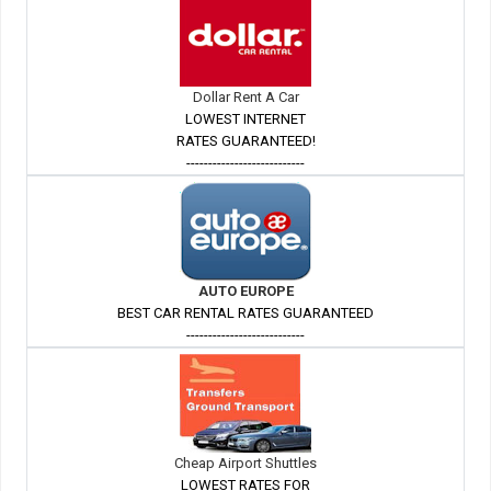
Dollar Rent A Car
LOWEST INTERNET
RATES GUARANTEED!
---------------------------
AUTO EUROPE
BEST CAR RENTAL RATES GUARANTEED
---------------------------
Cheap Airport Shuttles
LOWEST RATES FOR