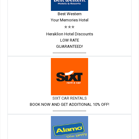
Best Western
Your Memories Hotel
Heraklion Hotel Discounts
LOW RATE
GUARANTEED!
---------------------------
SIXT CAR RENTALS
BOOK NOW AND GET ADDITIONAL 10% OFF!
---------------------------