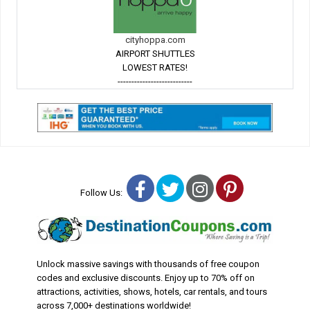
cityhoppa.com
AIRPORT SHUTTLES
LOWEST RATES!
---------------------------
Facebook
Twitter
Instagram
Pinterest
Follow Us:
Unlock massive savings with thousands of free coupon
codes and exclusive discounts. Enjoy up to 70% off on
attractions, activities, shows, hotels, car rentals, and tours
across 7,000+ destinations worldwide!