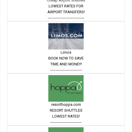
Cheap Airport Shuttles
LOWEST RATES FOR
AIRPORT TRANSFERS!
-------------------------------
Limos
BOOK NOW TO SAVE
TIME AND MONEY!
---------------------------
resorthoppa.com
RESORT SHUTTLES
LOWEST RATES!
---------------------------