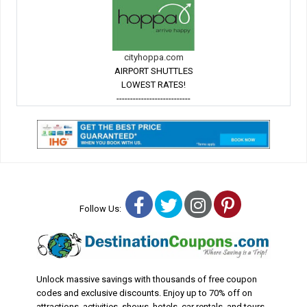
cityhoppa.com
AIRPORT SHUTTLES
LOWEST RATES!
---------------------------
Facebook
Twitter
Instagram
Pinterest
Follow Us:
Unlock massive savings with thousands of free coupon
codes and exclusive discounts. Enjoy up to 70% off on
attractions, activities, shows, hotels, car rentals, and tours