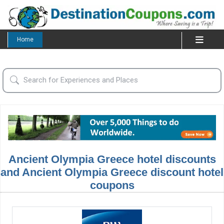
Home
Ancient Olympia Greece hotel discounts
and Ancient Olympia Greece discount hotel
coupons