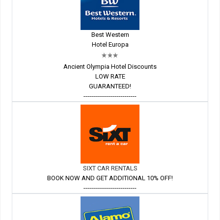
Best Western
Hotel Europa
Ancient Olympia Hotel Discounts
LOW RATE
GUARANTEED!
---------------------------
SIXT CAR RENTALS
BOOK NOW AND GET ADDITIONAL 10% OFF!
---------------------------