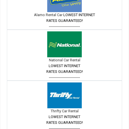
Alamo Rental Car
LOWEST INTERNET
RATES GUARANTEED!
---------------------------
National Car Rental
LOWEST INTERNET
RATES GUARANTEED!
---------------------------
Thrifty Car Rental
LOWEST INTERNET
RATES GUARANTEED!
---------------------------