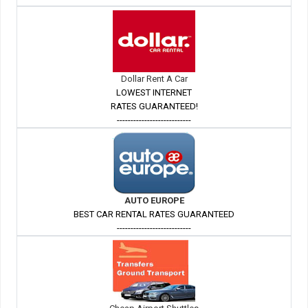
Dollar Rent A Car
LOWEST INTERNET
RATES GUARANTEED!
---------------------------
AUTO EUROPE
BEST CAR RENTAL RATES GUARANTEED
---------------------------