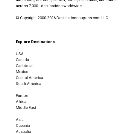
across 7,000+ destinations worldwide!
© Copyright 2000-2026 Destinationcoupons.com LLC
Explore Destinations
USA
Canada
Caribbean
Mexico
Central America
South America
Europe
Africa
Middle East
Asia
Oceania
Australia