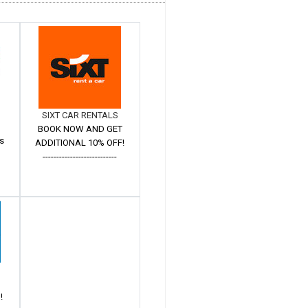
SIXT CAR RENTALS
BOOK NOW AND GET
s
ADDITIONAL 10% OFF!
---------------------------
!