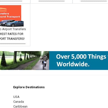
------------------------
---------------------------
---------------------------
 Airport Transfers
WEST RATES FOR
PORT TRANSFERS!
---------------------------
Explore Destinations
m
est
USA
Canada
Caribbean