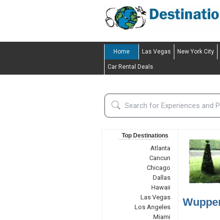
Home
Las Vegas
New York City
Car Rental Deals
Top Destinations
Atlanta
Cancun
Chicago
Dallas
Hawaii
Las Vegas
Wupper
Los Angeles
Miami