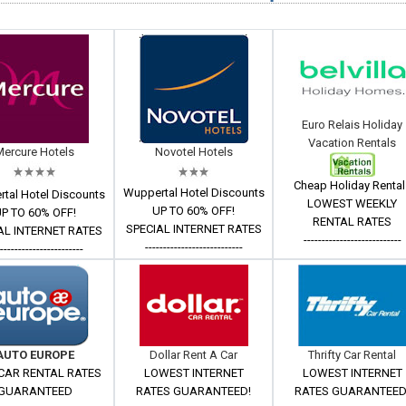
Euro Relais Holiday
Vacation Rentals
Mercure Hotels
Novotel Hotels
Cheap Holiday Rental
Wuppertal Hotel Discounts
tal Hotel Discounts
LOWEST WEEKLY
UP TO 60% OFF!
P TO 60% OFF!
RENTAL RATES
SPECIAL INTERNET RATES
AL INTERNET RATES
---------------------------
---------------------------
------------------------
AUTO EUROPE
Dollar Rent A Car
Thrifty Car Rental
CAR RENTAL RATES
LOWEST INTERNET
LOWEST INTERNET
GUARANTEED
RATES GUARANTEED!
RATES GUARANTEED