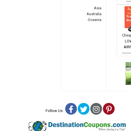
---
Asia
Australia
Oceania
Cheap
LO
AIR
-------
Facebook
Twitter
Instagra
Pinter
Follow Us: