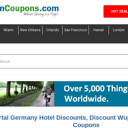
HOT DEA
Miami
New Orleans
Orlando
San Francisco
Hawaii
London
tal Germany Hotel Discounts, Discount Wu
Coupons