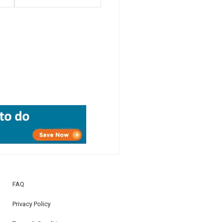
FAQ
Privacy Policy