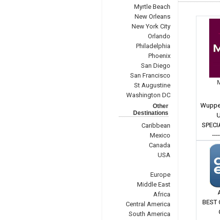
Myrtle Beach
New Orleans
New York City
Orlando
Philadelphia
Phoenix
San Diego
San Francisco
St Augustine
Washington DC
Wupper
Other
Destinations
U
SPECI
Caribbean
---
Mexico
Canada
USA
Europe
Middle East
Africa
BEST 
Central America
South America