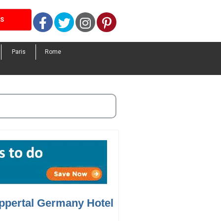
Facebook
Twitter
Instagram
Pinterest
LS
Paris
Rome
ppertal Germany Hotel