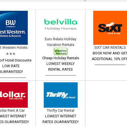
Euro Relais Holiday
Vacation Rentals
t Western Hotels
SIXT CAR RENTALS
BOOK NOW AND GE
Cheap Holiday Rentals
ADDITIONAL 10% OFF
orf Hotel Discounts
LOWEST WEEKLY
---------------------------
LOW RATE
RENTAL RATES
GUARANTEED!
---------------------------
------------------------
ollar Rent A Car
Thrifty Car Rental
WEST INTERNET
LOWEST INTERNET
ES GUARANTEED!
RATES GUARANTEED!