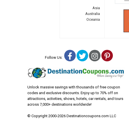
---
Asia
Australia
Oceania
Facebook
Twitter
Instagra
Pinter
Follow Us:
Unlock massive savings with thousands of free coupon
codes and exclusive discounts. Enjoy up to 70% off on
attractions, activities, shows, hotels, car rentals, and tours
across 7,000+ destinations worldwide!
© Copyright 2000-2026 Destinationcoupons.com LLC