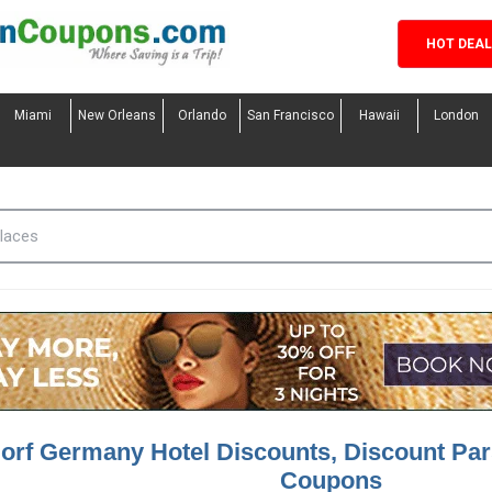
HOT DEA
Miami
New Orleans
Orlando
San Francisco
Hawaii
London
orf Germany Hotel Discounts, Discount Pa
Coupons