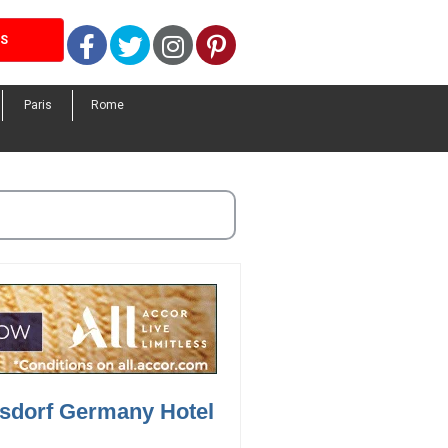
Facebook
Twitter
Instagram
Pinterest
LS
Paris
Rome
rsdorf Germany Hotel