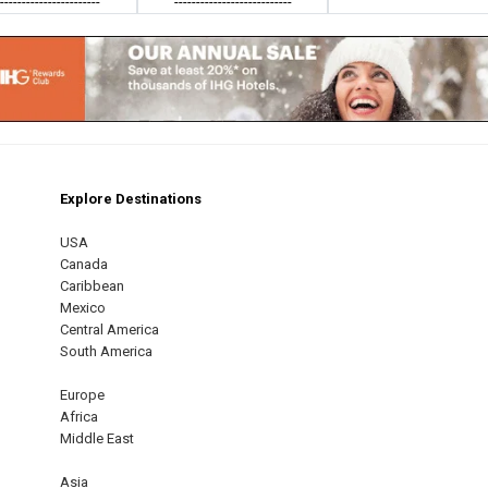
------------------------
---------------------------
Explore Destinations
m
est
USA
Canada
Caribbean
Mexico
Central America
South America
Europe
Africa
Middle East
Asia