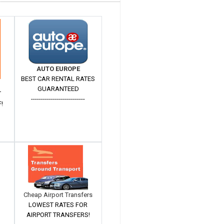
AUTO EUROPE
BEST CAR RENTAL RATES
GUARANTEED
T
---------------------------
!
Cheap Airport Transfers
LOWEST RATES FOR
AIRPORT TRANSFERS!