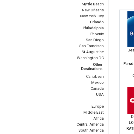
Myrtle Beach
New Orleans
New York City
Orlando
Philadelphia
Phoenix
San Diego
San Francisco
Bes
St Augustine
Washington DC
Parsd
Other
Destinations
Caribbean
---
Mexico
Canada
USA
Europe
Middle East
D
Africa
LO
Central America
RAT
South America