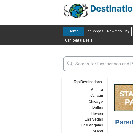
Home
Las Vegas
New York City
Car Rental Deals
Top Destinations
Atlanta
Cancun
Chicago
Dallas
Hawaii
Las Vegas
Parsd
Los Angeles
Miami