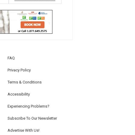
----------------------------------
FAQ
Privacy Policy
Terms & Conditions
Accessibility
Experiencing Problems?
Subscribe To Our Newsletter
Advertise With Us!