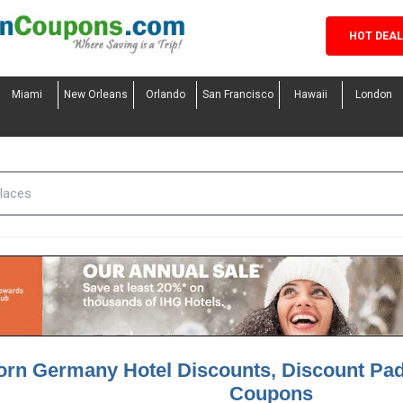
HOT DEA
Miami
New Orleans
Orlando
San Francisco
Hawaii
London
orn Germany Hotel Discounts, Discount Pa
Coupons