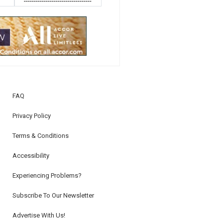
----------------------------------
FAQ
Privacy Policy
Terms & Conditions
Accessibility
Experiencing Problems?
Subscribe To Our Newsletter
Advertise With Us!