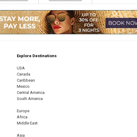
------------------------
---------------------------
Explore Destinations
m
est
USA
Canada
Caribbean
Mexico
Central America
South America
Europe
Africa
Middle East
Asia