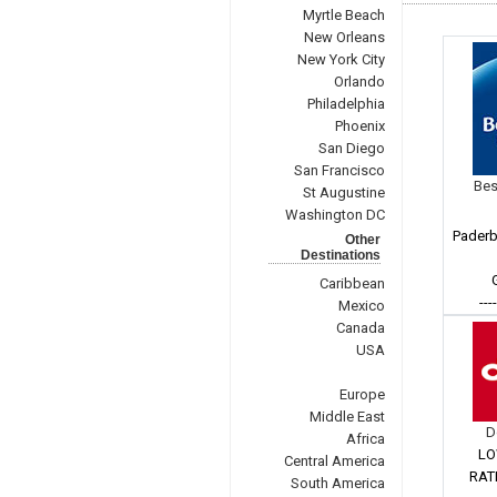
Myrtle Beach
New Orleans
New York City
Orlando
Philadelphia
Phoenix
San Diego
San Francisco
Bes
St Augustine
Washington DC
Paderb
Other
Destinations
Caribbean
---
Mexico
Canada
USA
Europe
Middle East
D
Africa
LO
Central America
RAT
South America