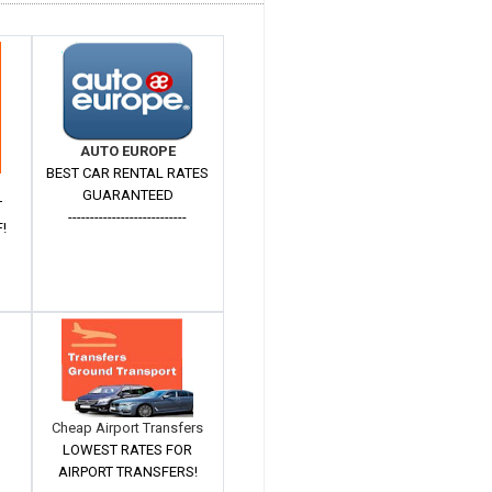
AUTO EUROPE
BEST CAR RENTAL RATES
GUARANTEED
T
---------------------------
!
Cheap Airport Transfers
LOWEST RATES FOR
AIRPORT TRANSFERS!