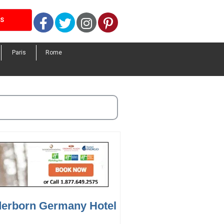
Facebook
Twitter
Instagram
Pinterest
LS
Paris
Rome
derborn Germany Hotel