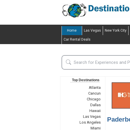
Home
Las Vegas
New York City
Car Rental Deals
Top Destinations
Atlanta
Cancun
Chicago
Dallas
Hawaii
Las Vegas
Paderb
Los Angeles
Miami