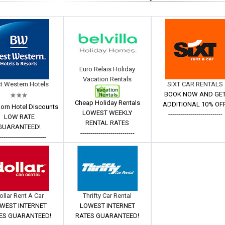
Euro Relais Holiday
Vacation Rentals
t Western Hotels
SIXT CAR RENTALS
BOOK NOW AND GE
Cheap Holiday Rentals
ADDITIONAL 10% OFF
orn Hotel Discounts
LOWEST WEEKLY
---------------------------
LOW RATE
RENTAL RATES
GUARANTEED!
---------------------------
------------------------
ollar Rent A Car
Thrifty Car Rental
WEST INTERNET
LOWEST INTERNET
ES GUARANTEED!
RATES GUARANTEED!