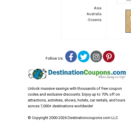
---
Asia
Australia
Oceania
Facebook
Twitter
Instagra
Pinter
Follow Us:
Unlock massive savings with thousands of free coupon
codes and exclusive discounts. Enjoy up to 70% off on
attractions, activities, shows, hotels, car rentals, and tours
across 7,000+ destinations worldwide!
© Copyright 2000-2026 Destinationcoupons.com LLC