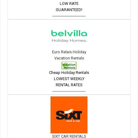
LOW RATE
GUARANTEED!
---------------------------
Euro Relais Holiday
Vacation Rentals
Cheap Holiday Rentals
LOWEST WEEKLY
RENTAL RATES
---------------------------
SIXT CAR RENTALS