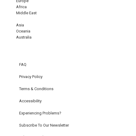
Europe
Africa
Middle East
Asia
Oceania
Australia
FAQ
Privacy Policy
Terms & Conditions
Accessibility
Experiencing Problems?
Subscribe To Our Newsletter