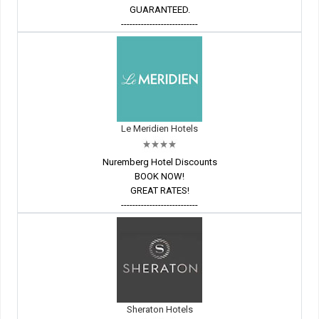
GUARANTEED.
---------------------------
Le Meridien Hotels
Nuremberg Hotel Discounts
BOOK NOW!
GREAT RATES!
---------------------------
Sheraton Hotels