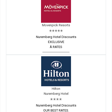
Movenpick Resorts
Nuremberg Hotel Discounts
EXCLUSIVE
Â RATES
---------------------------
Hilton
Nuremberg Hotel
Nuremberg Hotel Discounts
OUR BEST RATES.