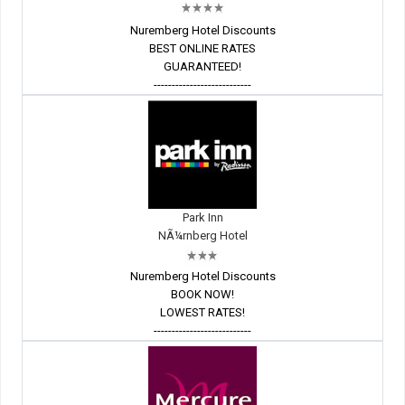
Nuremberg Hotel Discounts
BEST ONLINE RATES
GUARANTEED!
---------------------------
Park Inn
NÃ¼rnberg Hotel
Nuremberg Hotel Discounts
BOOK NOW!
LOWEST RATES!
---------------------------