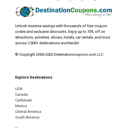
Unlock massive savings with thousands of free coupon
codes and exclusive discounts. Enjoy up to 70% off on
attractions, activities, shows, hotels, car rentals, and tours
across 7,000+ destinations worldwide!
© Copyright 2000-2026 Destinationcoupons.com LLC
Explore Destinations
USA
Canada
Caribbean
Mexico
Central America
South America