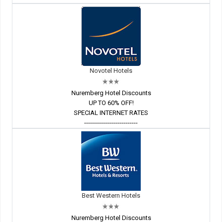
Novotel Hotels
Nuremberg Hotel Discounts
UP TO 60% OFF!
SPECIAL INTERNET RATES
---------------------------
Best Western Hotels
Nuremberg Hotel Discounts