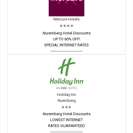
Mercure Hotels
Nuremberg Hotel Discounts
UP TO 60% OFF!
SPECIAL INTERNET RATES
---------------------------
Holiday Inn
Nuernberg
Nuremberg Hotel Discounts
LOWEST INTERNET
RATES GUARANTEED
---------------------------