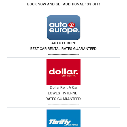
BOOK NOW AND GET ADDITIONAL 10% OFF!
---------------------------
AUTO EUROPE
BEST CAR RENTAL RATES GUARANTEED
---------------------------
Dollar Rent A Car
LOWEST INTERNET
RATES GUARANTEED!
---------------------------