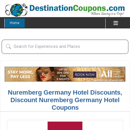
Home
Nuremberg Germany Hotel Discounts,
Discount Nuremberg Germany Hotel
Coupons