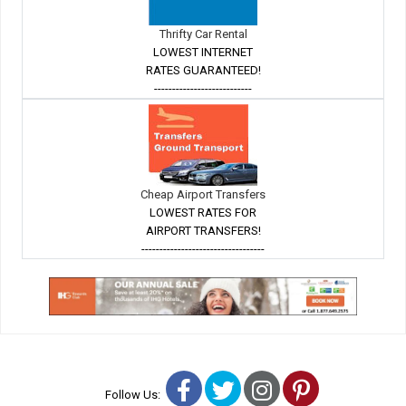
Thrifty Car Rental
LOWEST INTERNET
RATES GUARANTEED!
---------------------------
Cheap Airport Transfers
LOWEST RATES FOR
AIRPORT TRANSFERS!
----------------------------------
Facebook
Twitter
Instagram
Pinterest
Follow Us: