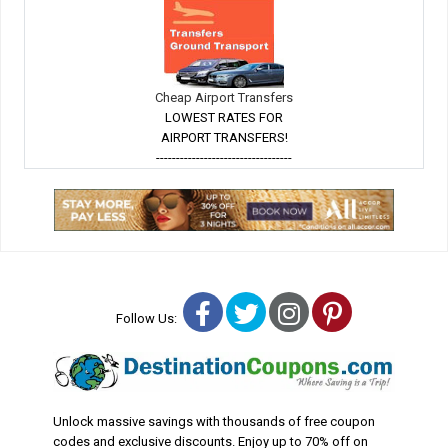
Cheap Airport Transfers
LOWEST RATES FOR
AIRPORT TRANSFERS!
----------------------------------
Facebook
Twitter
Instagram
Pinterest
Follow Us:
Unlock massive savings with thousands of free coupon
codes and exclusive discounts. Enjoy up to 70% off on