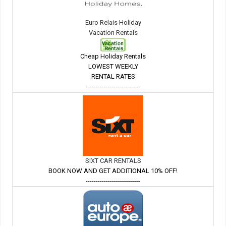
Euro Relais Holiday
Vacation Rentals
Cheap Holiday Rentals
LOWEST WEEKLY
RENTAL RATES
---------------------------
SIXT CAR RENTALS
BOOK NOW AND GET ADDITIONAL 10% OFF!
---------------------------