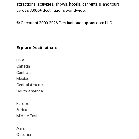
attractions, activities, shows, hotels, car rentals, and tours
across 7,000+ destinations worldwide!
© Copyright 2000-2026 Destinationcoupons.com LLC
Explore Destinations
USA
Canada
Caribbean
Mexico
Central America
South America
Europe
Africa
Middle East
Asia
Oceania