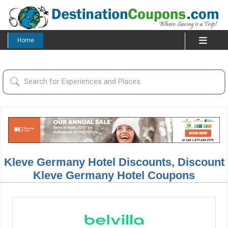
Home
Kleve Germany Hotel Discounts, Discount
Kleve Germany Hotel Coupons