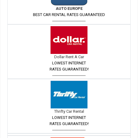
AUTO EUROPE
BEST CAR RENTAL RATES GUARANTEED
---------------------------
Dollar Rent A Car
LOWEST INTERNET
RATES GUARANTEED!
---------------------------
Thrifty Car Rental
LOWEST INTERNET
RATES GUARANTEED!
---------------------------