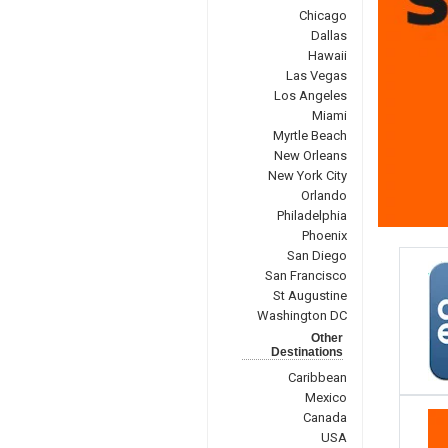
Chicago
Dallas
Hawaii
Las Vegas
Los Angeles
Miami
Myrtle Beach
New Orleans
New York City
Orlando
Philadelphia
Phoenix
San Diego
San Francisco
St Augustine
Washington DC
Other
Destinations
Caribbean
Mexico
Canada
USA