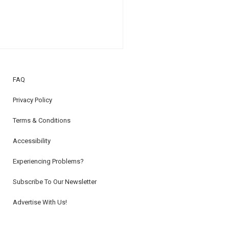
FAQ
Privacy Policy
Terms & Conditions
Accessibility
Experiencing Problems?
Subscribe To Our Newsletter
Advertise With Us!