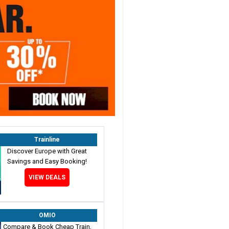
Trainline
Discover Europe with Great
Savings and Easy Booking!
VIEW DEALS
OMIO
Compare & Book Cheap Train,