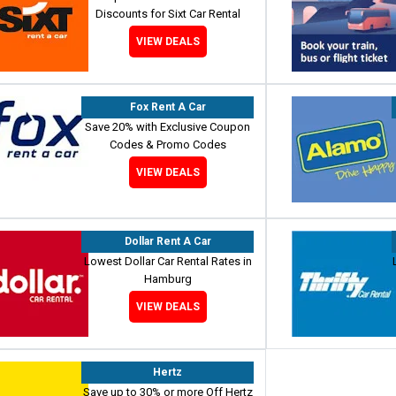
Discounts for Sixt Car Rental
VIEW DEALS
Fox Rent A Car
Save 20% with Exclusive Coupon
Codes & Promo Codes
VIEW DEALS
Dollar Rent A Car
Lowest Dollar Car Rental Rates in
Hamburg
VIEW DEALS
Hertz
Save up to 30% or more Off Hertz