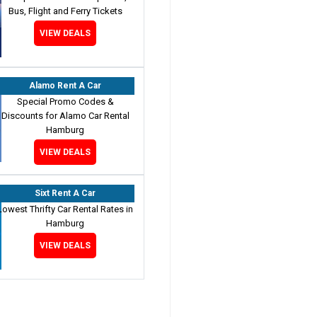
Bus, Flight and Ferry Tickets
VIEW DEALS
Alamo Rent A Car
Special Promo Codes &
Discounts for Alamo Car Rental
Hamburg
VIEW DEALS
Sixt Rent A Car
Lowest Thrifty Car Rental Rates in
Hamburg
VIEW DEALS