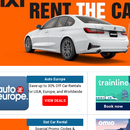
Auto Europe
Save up to 30% Off Car Rentals
for USA, Europe, and Worldwide
VIEW DEALS
Sixt Car Rental
Special Promo Codes &