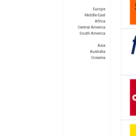
Europe
Middle East
Africa
Central America
South America
Asia
Australia
Oceania