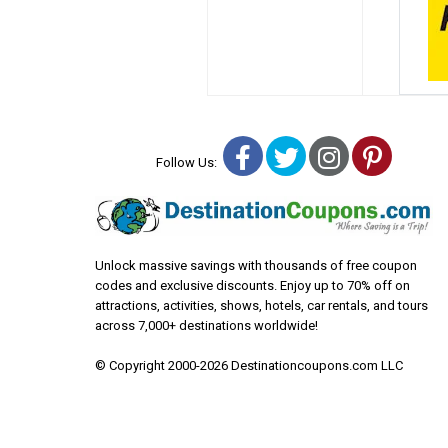
Facebook
Twitter
Instagra
Pinter
Follow Us:
Unlock massive savings with thousands of free coupon
codes and exclusive discounts. Enjoy up to 70% off on
attractions, activities, shows, hotels, car rentals, and tours
across 7,000+ destinations worldwide!
© Copyright 2000-2026 Destinationcoupons.com LLC