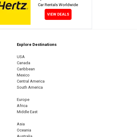
Car Rentals Worldwide
VIEW DEALS
Explore Destinations
m
est
USA
Canada
Caribbean
Mexico
Central America
South America
Europe
Africa
Middle East
Asia
Oceania
Australia