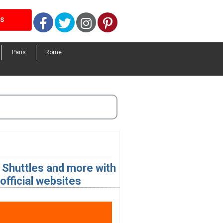
Facebook
Twitter
Instagram
Pinterest
LS
Paris
Rome
 Shuttles and more with
fficial websites