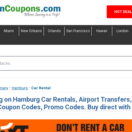
HOT DEA
Miami
New Orleans
Orlando
San Francisco
Hawaii
London
many
::
Hamburg
::
Car Rental
g on Hamburg Car Rentals, Airport Transfers,
Coupon Codes, Promo Codes. Buy direct with o