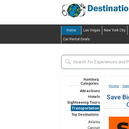
Home
Las Vegas
New York City
Car Rental Deals
Hamburg
Categories
Home
::
Ger
Attractions
Save Bi
Hotels
Sightseeing Tours
Transportation
Top Destinations
Atlanta
Cancun