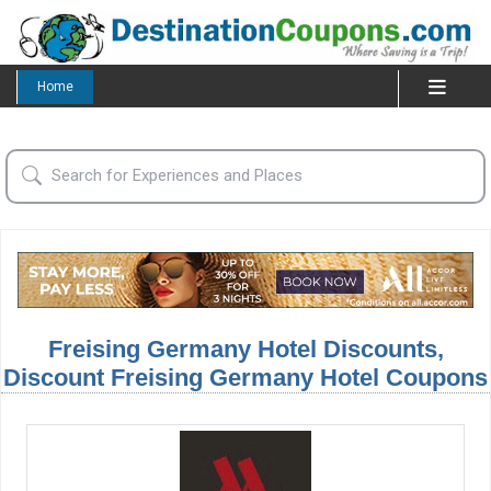
Home
Freising Germany Hotel Discounts,
Discount Freising Germany Hotel Coupons