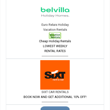
Euro Relais Holiday
Vacation Rentals
Cheap Holiday Rentals
LOWEST WEEKLY
RENTAL RATES
---------------------------
SIXT CAR RENTALS
BOOK NOW AND GET ADDITIONAL 10% OFF!
---------------------------