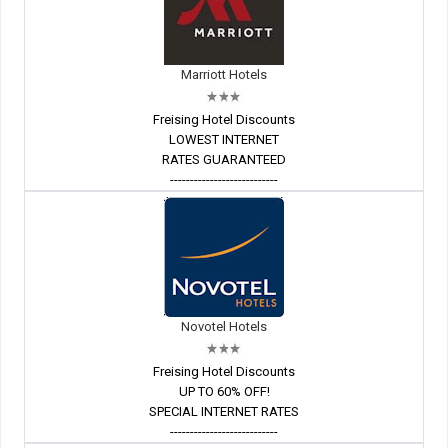
Marriott Hotels
Freising Hotel Discounts
LOWEST INTERNET
RATES GUARANTEED
---------------------------
Novotel Hotels
Freising Hotel Discounts
UP TO 60% OFF!
SPECIAL INTERNET RATES
---------------------------