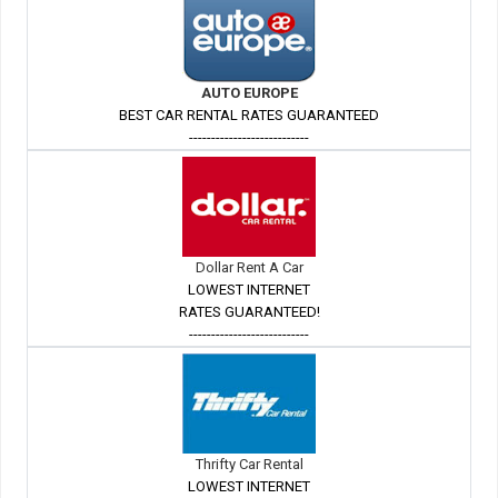
AUTO EUROPE
BEST CAR RENTAL RATES GUARANTEED
---------------------------
Dollar Rent A Car
LOWEST INTERNET
RATES GUARANTEED!
---------------------------
Thrifty Car Rental
LOWEST INTERNET