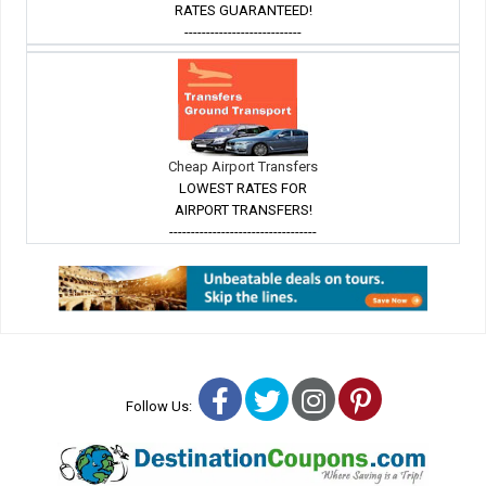
RATES GUARANTEED!
---------------------------
Cheap Airport Transfers
LOWEST RATES FOR
AIRPORT TRANSFERS!
----------------------------------
Facebook
Twitter
Instagram
Pinterest
Follow Us: