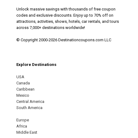
Unlock massive savings with thousands of free coupon
codes and exclusive discounts. Enjoy up to 70% off on
attractions, activities, shows, hotels, car rentals, and tours
across 7,000+ destinations worldwide!
© Copyright 2000-2026 Destinationcoupons.com LLC
Explore Destinations
USA
Canada
Caribbean
Mexico
Central America
South America
Europe
Africa
Middle East