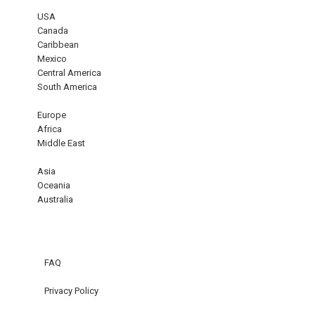
USA
Canada
Caribbean
Mexico
Central America
South America
Europe
Africa
Middle East
Asia
Oceania
Australia
FAQ
Privacy Policy