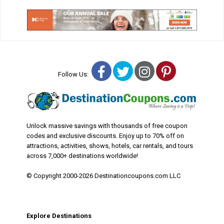
Facebook
Twitter
Instagram
Pinterest
Follow Us:
Unlock massive savings with thousands of free coupon
codes and exclusive discounts. Enjoy up to 70% off on
attractions, activities, shows, hotels, car rentals, and tours
across 7,000+ destinations worldwide!
© Copyright 2000-2026 Destinationcoupons.com LLC
Explore Destinations