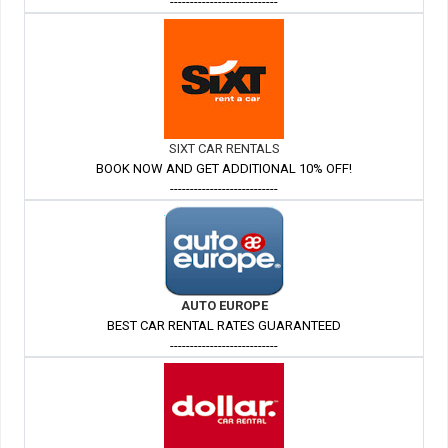
---------------------------
SIXT CAR RENTALS
BOOK NOW AND GET ADDITIONAL 10% OFF!
---------------------------
AUTO EUROPE
BEST CAR RENTAL RATES GUARANTEED
---------------------------