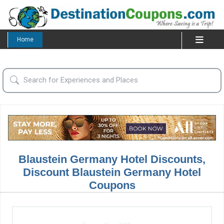
Home
Blaustein Germany Hotel Discounts,
Discount Blaustein Germany Hotel
Coupons