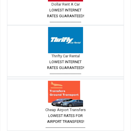
Dollar Rent A Car
LOWEST INTERNET
RATES GUARANTEED!
---------------------------
Thrifty Car Rental
LOWEST INTERNET
RATES GUARANTEED!
---------------------------
Cheap Airport Transfers
LOWEST RATES FOR
AIRPORT TRANSFERS!
----------------------------------