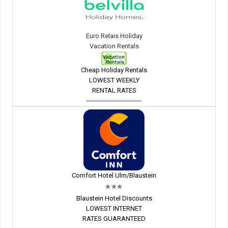
Euro Relais Holiday
Vacation Rentals
Cheap Holiday Rentals
LOWEST WEEKLY
RENTAL RATES
---------------------------
Comfort Hotel Ulm/Blaustein
Blaustein Hotel Discounts
LOWEST INTERNET
RATES GUARANTEED