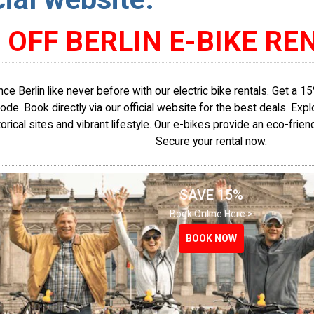
 OFF BERLIN E-BIKE RE
ce Berlin like never before with our electric bike rentals. Get a 
de. Book directly via our official website for the best deals. Explo
torical sites and vibrant lifestyle. Our e-bikes provide an eco-frien
Secure your rental now.
SAVE 15%
Book Online Here >
BOOK NOW
BOOK NOW
BOOK NOW