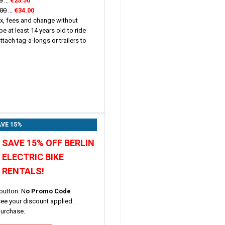
0
...
€25.50
.00
...
€
34.00
ax, fees and change without
be at least 14 years old to ride
tach tag-a-longs or trailers to
VE 15%
SAVE 15% OFF BERLIN
ELECTRIC BIKE
RENTALS!
button. N
o Promo Code
see your discount applied.
purchase.