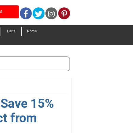
Facebook
Twitter
Instagram
Pinterest
LS
Paris
Rome
. Save 15%
ct from