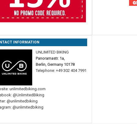
NTACT INFORMATION
UNLIMITED BIKING
Panoramastr. 1a,
Berlin, Germany 10178
Telephone: +49 302 404 7991
site:
unlimitedbiking.com
ebook:
@UnlimitedBiking
ter:
@unlimitedbiking
tagram:
@unlimitedbiking