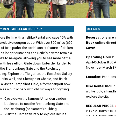
Y RENT AN ELECRTIC BIKE?
DETAILS
ore Berlin with an eBike Rental and save 15% with
Reservations are r
 exclusive coupon code. With over 390 miles (620
Book online direct
of bike paths, the pedal-assist feature of ebikes
Save!
s longer distances and Berlin’s diverse terrain a
Operating Hours:
ze to navigate, allowing you to see more of the
April-October 8:00 
 with less effort. Glide down Unter den Linden to
November-March 8:
 the Brandenburg Gate and the Reichstag
ding. Explore the Tiergarten, the East Side Gallery,
Location:
Panoramas
Berlin Wall, and Checkpoint Charlie, and finish
 a visit to Tempelhof Field, a former airport now
Bike Rental Inclu
 as a public park with old runways for cycling.
a bike lock, a hand
explore the city.
Cycle down the famous Unter den Linden
boulevard to see the Brandenberg Gate and
REGULAR PRICES:
the Reichstag (parliament) building.
eBike 2 Hours
€15.0
Visit the Tiergarten Park to explore Berlin’s