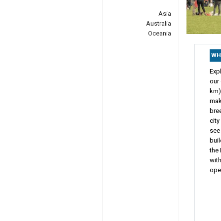
Asia
Australia
Oceania
WH
Expl
our
km) 
make
bree
city
see
buil
the 
with
open