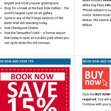
eBike 4 Hours
€30.0
largest and most popular greenspace.
eBike Day Pass
€40
Stop for a break at the East Side Gallery – the
*Prices subject to t
world’s largest open air art gallery
notice. Riders must 
Cycle to any of the 3 large sections of the
ebikes. We cannot at
Berlin Wall still standing today.
eBikes.
Visit Checkpoint Charlie
Visit the Tempelhof Field – a former airport
that today is open as a public park where you
can cycle down the old runways.
OK NOW AND SAVE 15%
BOOK NOW AND SA
Click the
BUY NOW
required.
You will 
Continue with your 