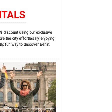
NTALS
15% discount using our exclusive
re the city effortlessly, enjoying
dly, fun way to discover Berlin.