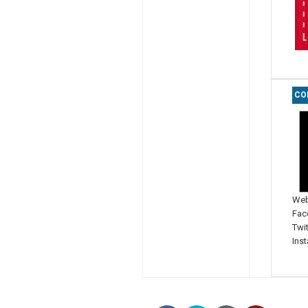
CO
Web
Fac
Twit
Ins