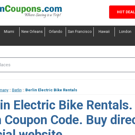
HOT DEA
Miami
New Orleans
Orlando
San Francisco
Hawaii
London
many
::
Berlin
::
Berlin Electric Bike Rentals
in Electric Bike Rentals
h Coupon Code. Buy dire
cial website.