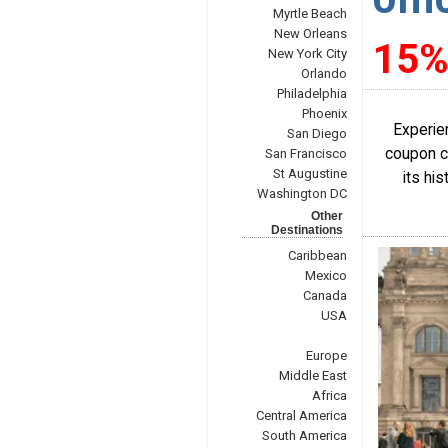
Myrtle Beach
New Orleans
15%
New York City
Orlando
Philadelphia
Phoenix
Experien
San Diego
coupon co
San Francisco
St Augustine
its his
Washington DC
Other
Destinations
Caribbean
Mexico
Canada
USA
Europe
Middle East
Africa
Central America
South America