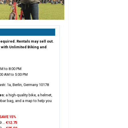
equired. Rentals may sell out.
 with Unlimited Biking and
AM to 8:00 PM
00 AM to 5:00 PM
tr. 1a, Berlin, Germany 10178
des:
a high-quality bike, a helmet,
lebar bag, and a map to help you
SAVE 15%
0
...
€12.75