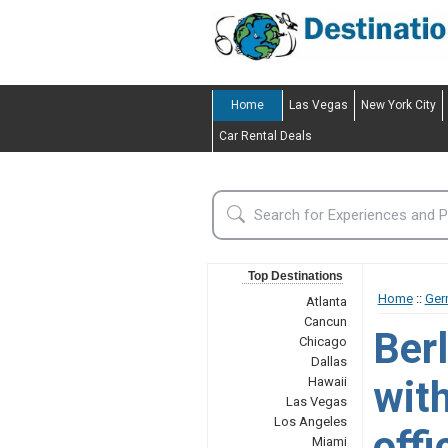
Home
Las Vegas
New York City
Car Rental Deals
Top Destinations
Home
::
Ger
Atlanta
Cancun
Berl
Chicago
Dallas
wit
Hawaii
Las Vegas
Los Angeles
offi
Miami