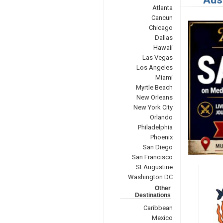
Atlanta
Cancun
Chicago
Dallas
Hawaii
Las Vegas
Los Angeles
Miami
Myrtle Beach
New Orleans
New York City
Orlando
Philadelphia
Phoenix
San Diego
San Francisco
St Augustine
Washington DC
Other
Destinations
Caribbean
Mexico