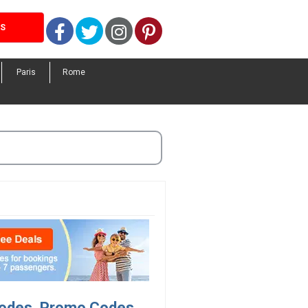
Facebook
Twitter
Instagram
Pinterest
LS
Paris
Rome
 Codes, Promo Codes