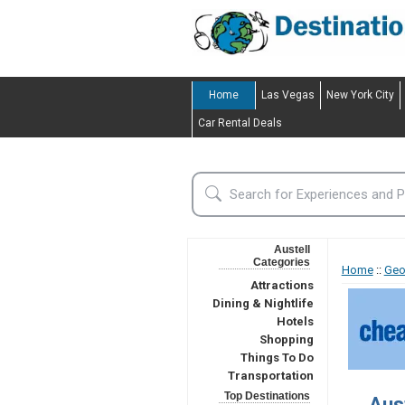
Home
Las Vegas
New York City
Car Rental Deals
Austell
Categories
Home
::
Geo
Attractions
Dining & Nightlife
Hotels
Shopping
Things To Do
Transportation
Top Destinations
Aus