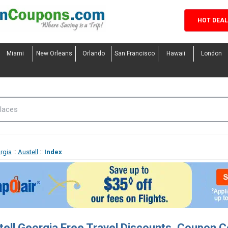
HOT DEA
Miami
New Orleans
Orlando
San Francisco
Hawaii
London
rgia
::
Austell
::
Index
tell Georgia Free Travel Discounts, Coupon