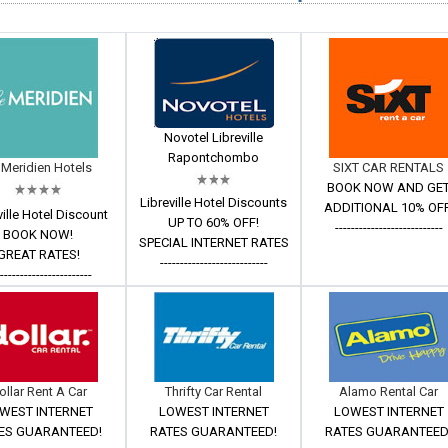
Novotel Libreville
Rapontchombo
 Meridien Hotels
SIXT CAR RENTALS
BOOK NOW AND GE
Libreville Hotel Discounts
ADDITIONAL 10% OFF
ville Hotel Discount
UP TO 60% OFF!
---------------------------
BOOK NOW!
SPECIAL INTERNET RATES
GREAT RATES!
---------------------------
------------------------
ollar Rent A Car
Thrifty Car Rental
Alamo Rental Car
WEST INTERNET
LOWEST INTERNET
LOWEST INTERNET
ES GUARANTEED!
RATES GUARANTEED!
RATES GUARANTEED