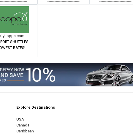
------------------------
---------------------------
---------------------------
cityhoppa.com
RPORT SHUTTLES
OWEST RATES!
------------------------
Explore Destinations
m
est
USA
Canada
Caribbean