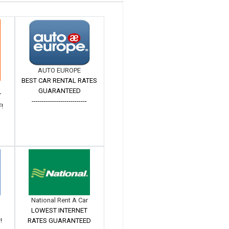
AUTO EUROPE
BEST CAR RENTAL RATES
GUARANTEED
T
---------------------------
!
National Rent A Car
LOWEST INTERNET
!
RATES GUARANTEED