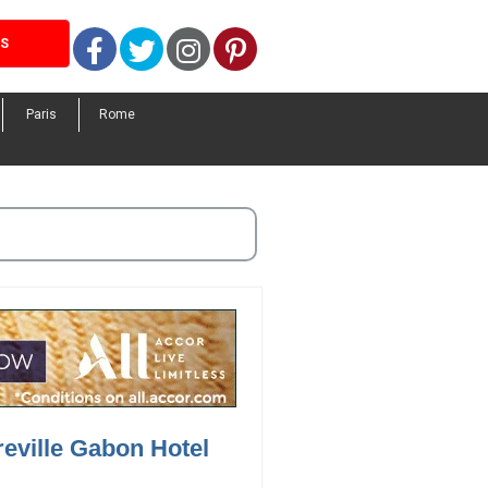
Facebook
Twitter
Instagram
Pinterest
LS
Paris
Rome
reville Gabon Hotel