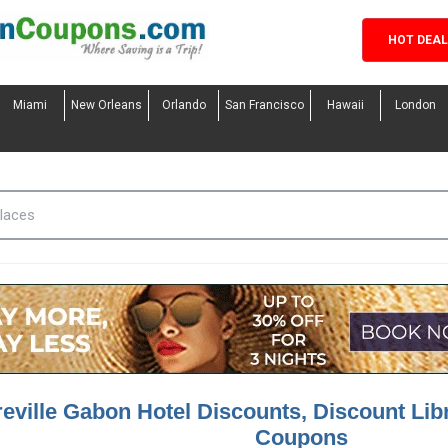
HOT DEA
Miami
New Orleans
Orlando
San Francisco
Hawaii
London
reville Gabon Hotel Discounts, Discount Lib
Coupons