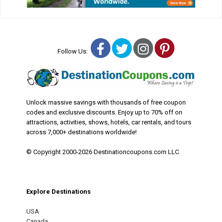
Facebook
Twitter
Instagram
Pinterest
Follow Us:
Unlock massive savings with thousands of free coupon
codes and exclusive discounts. Enjoy up to 70% off on
attractions, activities, shows, hotels, car rentals, and tours
across 7,000+ destinations worldwide!
© Copyright 2000-2026 Destinationcoupons.com LLC
Explore Destinations
USA
Canada