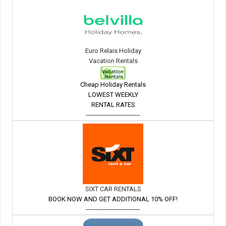
Euro Relais Holiday
Vacation Rentals
Cheap Holiday Rentals
LOWEST WEEKLY
RENTAL RATES
---------------------------
SIXT CAR RENTALS
BOOK NOW AND GET ADDITIONAL 10% OFF!
---------------------------