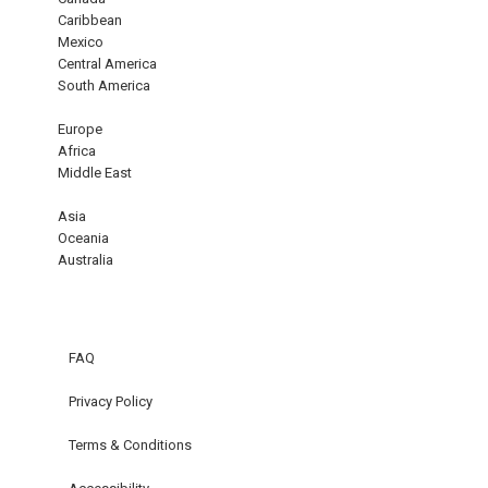
Caribbean
Mexico
Central America
South America
Europe
Africa
Middle East
Asia
Oceania
Australia
FAQ
Privacy Policy
Terms & Conditions