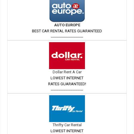
AUTO EUROPE
BEST CAR RENTAL RATES GUARANTEED
---------------------------
Dollar Rent A Car
LOWEST INTERNET
RATES GUARANTEED!
---------------------------
Thrifty Car Rental
LOWEST INTERNET