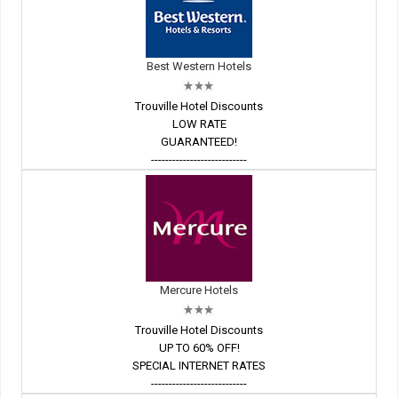
Best Western Hotels
Trouville Hotel Discounts
LOW RATE
GUARANTEED!
---------------------------
Mercure Hotels
Trouville Hotel Discounts
UP TO 60% OFF!
SPECIAL INTERNET RATES
---------------------------