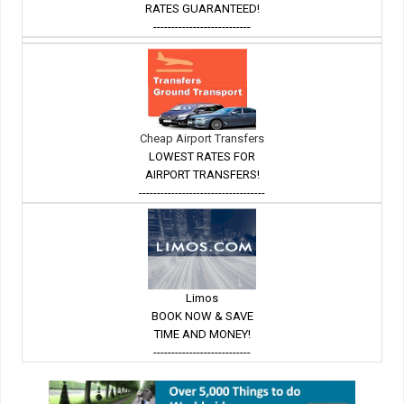
RATES GUARANTEED!
---------------------------
Cheap Airport Transfers
LOWEST RATES FOR
AIRPORT TRANSFERS!
-----------------------------------
Limos
BOOK NOW & SAVE
TIME AND MONEY!
---------------------------