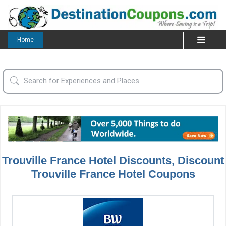
Home
Trouville France Hotel Discounts, Discount
Trouville France Hotel Coupons