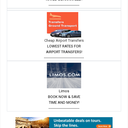
---------------------------
Cheap Airport Transfers
LOWEST RATES FOR
AIRPORT TRANSFERS!
-----------------------------------
Limos
BOOK NOW & SAVE
TIME AND MONEY!
---------------------------