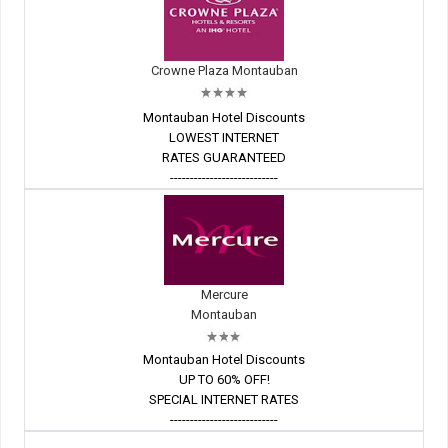
Crowne Plaza Montauban
Montauban Hotel Discounts
LOWEST INTERNET
RATES GUARANTEED
---------------------------
Mercure
Montauban
Montauban Hotel Discounts
UP TO 60% OFF!
SPECIAL INTERNET RATES
---------------------------