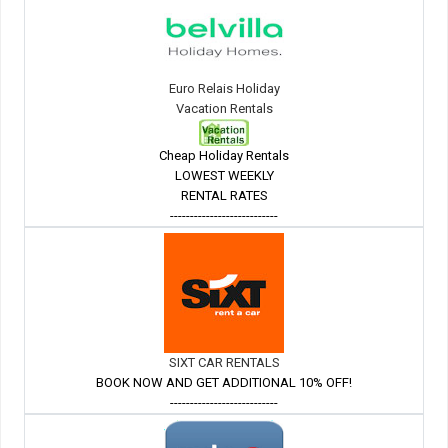
Euro Relais Holiday
Vacation Rentals
Cheap Holiday Rentals
LOWEST WEEKLY
RENTAL RATES
---------------------------
SIXT CAR RENTALS
BOOK NOW AND GET ADDITIONAL 10% OFF!
---------------------------