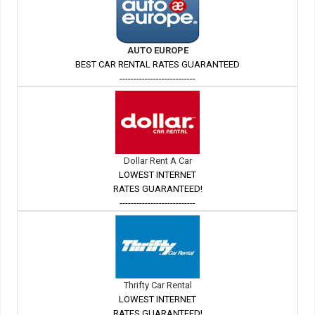
AUTO EUROPE
BEST CAR RENTAL RATES GUARANTEED
---------------------------
Dollar Rent A Car
LOWEST INTERNET
RATES GUARANTEED!
---------------------------
Thrifty Car Rental
LOWEST INTERNET
RATES GUARANTEED!