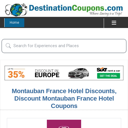
Home
Montauban France Hotel Discounts,
Discount Montauban France Hotel
Coupons