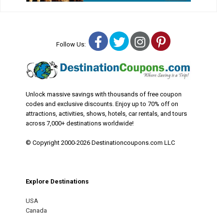
Facebook
Twitter
Instagram
Pinterest
Follow Us:
Unlock massive savings with thousands of free coupon
codes and exclusive discounts. Enjoy up to 70% off on
attractions, activities, shows, hotels, car rentals, and tours
across 7,000+ destinations worldwide!
© Copyright 2000-2026 Destinationcoupons.com LLC
Explore Destinations
USA
Canada