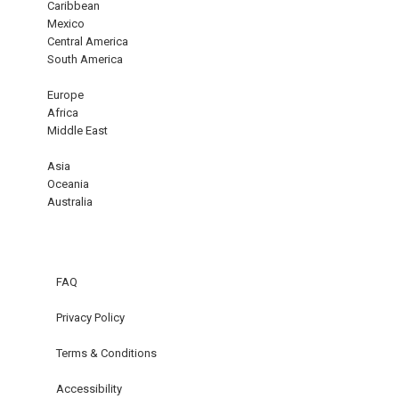
Caribbean
Mexico
Central America
South America
Europe
Africa
Middle East
Asia
Oceania
Australia
FAQ
Privacy Policy
Terms & Conditions
Accessibility