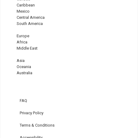
Caribbean
Mexico
Central America
South America
Europe
Africa
Middle East
Asia
Oceania
Australia
FAQ
Privacy Policy
Terms & Conditions
Accessibility