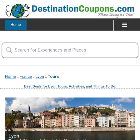
Home
Home
::
France
::
Lyon
::
Tours
Best Deals for Lyon Tours, Activities, and Things To Do.