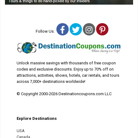
Facebook
Twitter
Instagram
Pinterest
Follow Us:
Unlock massive savings with thousands of free coupon
codes and exclusive discounts. Enjoy up to 70% off on
attractions, activities, shows, hotels, car rentals, and tours
across 7,000+ destinations worldwide!
© Copyright 2000-2026 Destinationcoupons.com LLC
Explore Destinations
USA
Canada