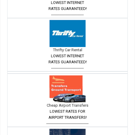
LOWEST INTERNET
RATES GUARANTEED!
---------------------------
Thrifty Car Rental
LOWEST INTERNET
RATES GUARANTEED!
---------------------------
Cheap Airport Transfers
LOWEST RATES FOR
AIRPORT TRANSFERS!
-----------------------------------