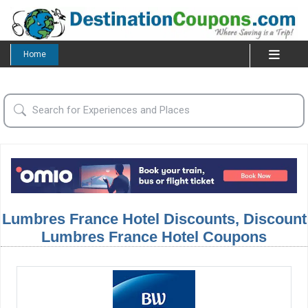
Home
Lumbres France Hotel Discounts, Discount
Lumbres France Hotel Coupons