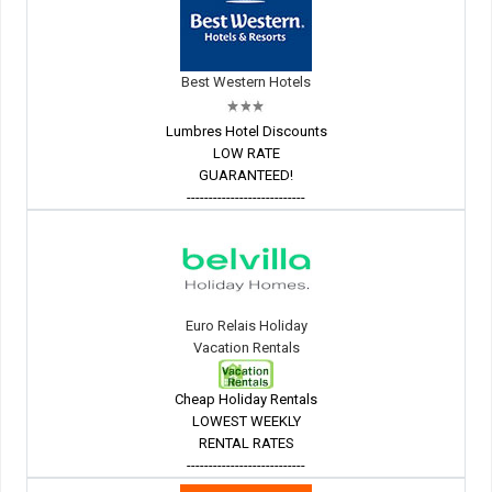
Best Western Hotels
Lumbres Hotel Discounts
LOW RATE
GUARANTEED!
---------------------------
Euro Relais Holiday
Vacation Rentals
Cheap Holiday Rentals
LOWEST WEEKLY
RENTAL RATES
---------------------------