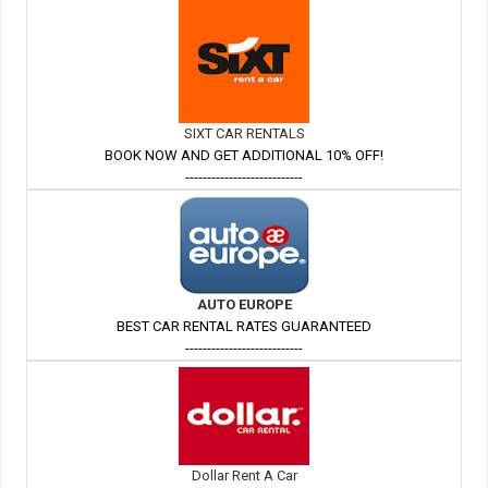
SIXT CAR RENTALS
BOOK NOW AND GET ADDITIONAL 10% OFF!
---------------------------
AUTO EUROPE
BEST CAR RENTAL RATES GUARANTEED
---------------------------
Dollar Rent A Car