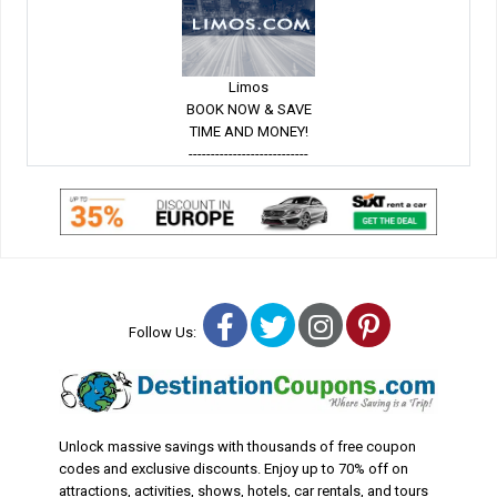
Limos
BOOK NOW & SAVE
TIME AND MONEY!
---------------------------
Facebook
Twitter
Instagram
Pinterest
Follow Us:
Unlock massive savings with thousands of free coupon
codes and exclusive discounts. Enjoy up to 70% off on
attractions, activities, shows, hotels, car rentals, and tours