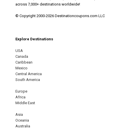
across 7,000+ destinations worldwide!
© Copyright 2000-2026 Destinationcoupons.com LLC
Explore Destinations
USA
Canada
Caribbean
Mexico
Central America
South America
Europe
Africa
Middle East
Asia
Oceania
Australia