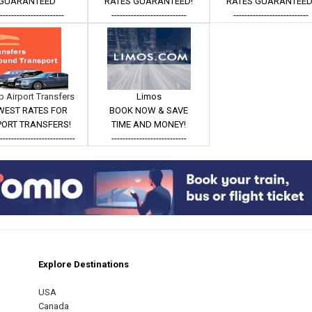
GUARANTEED
RATES GUARANTEED!
RATES GUARANTEED
------------------------
---------------------------
---------------------------
 Airport Transfers
Limos
WEST RATES FOR
BOOK NOW & SAVE
PORT TRANSFERS!
TIME AND MONEY!
----------------------------
---------------------------
Explore Destinations
m
est
USA
Canada