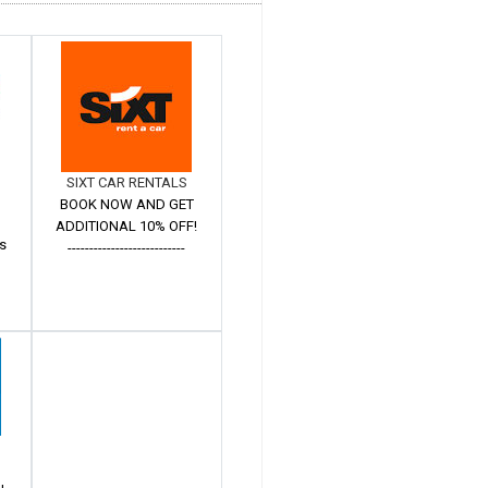
SIXT CAR RENTALS
BOOK NOW AND GET
ADDITIONAL 10% OFF!
s
---------------------------