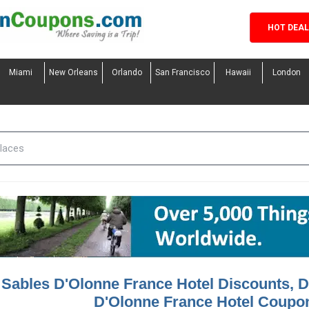
HOT DEA
Miami
New Orleans
Orlando
San Francisco
Hawaii
London
 Sables D'Olonne France Hotel Discounts, D
D'Olonne France Hotel Coupo