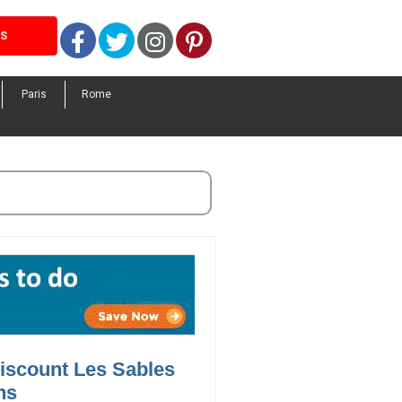
Facebook
Twitter
Instagram
Pinterest
LS
Paris
Rome
iscount Les Sables
ns