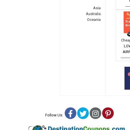
---
Asia
Australia
Oceania
Cheap
LO
AIR
-------
Facebook
Twitter
Instagra
Pinter
Follow Us: