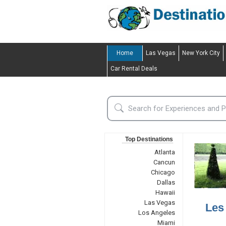
Home
Las Vegas
New York City
Car Rental Deals
Top Destinations
Atlanta
Cancun
Chicago
Dallas
Hawaii
Las Vegas
Les
Los Angeles
Miami