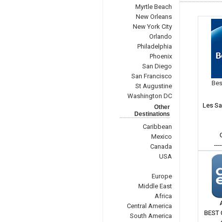
Myrtle Beach
New Orleans
New York City
Orlando
Philadelphia
Phoenix
San Diego
San Francisco
Bes
St Augustine
Washington DC
Les Sa
Other
Destinations
Caribbean
Mexico
---
Canada
USA
Europe
Middle East
Africa
Central America
BEST 
South America