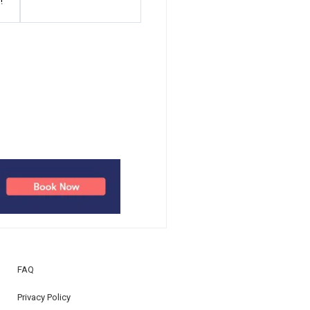
!
FAQ
Privacy Policy