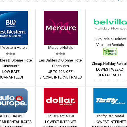
Euro Relais Holiday
Vacation Rentals
t Western Hotels
Mercure Hotels
bles D'Olonne Hotel
Les Sables D'Olonne Hotel
Cheap Holiday Rental
Discounts
Discounts
LOWEST WEEKLY
LOW RATE
UP TO 60% OFF!
RENTAL RATES
GUARANTEED!
SPECIAL INTERNET RATES
---------------------------
------------------------
---------------------------
AUTO EUROPE
Dollar Rent A Car
Thrifty Car Rental
CAR RENTAL RATES
LOWEST INTERNET
LOWEST INTERNET