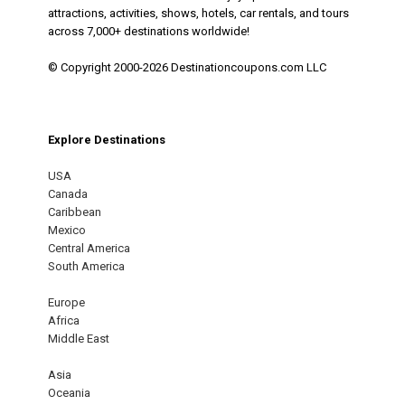
attractions, activities, shows, hotels, car rentals, and tours
across 7,000+ destinations worldwide!
© Copyright 2000-2026 Destinationcoupons.com LLC
Explore Destinations
USA
Canada
Caribbean
Mexico
Central America
South America
Europe
Africa
Middle East
Asia
Oceania