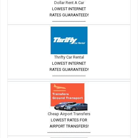
Dollar Rent A Car
LOWEST INTERNET
RATES GUARANTEED!
---------------------------
Thrifty Car Rental
LOWEST INTERNET
RATES GUARANTEED!
---------------------------
Cheap Airport Transfers
LOWEST RATES FOR
AIRPORT TRANSFERS!
-----------------------------------