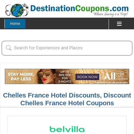
Home
Chelles France Hotel Discounts, Discount
Chelles France Hotel Coupons