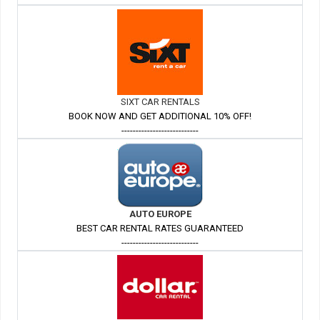
SIXT CAR RENTALS
BOOK NOW AND GET ADDITIONAL 10% OFF!
---------------------------
AUTO EUROPE
BEST CAR RENTAL RATES GUARANTEED
---------------------------