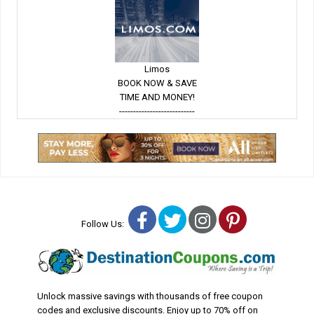
Limos
BOOK NOW & SAVE
TIME AND MONEY!
---------------------------
Facebook
Twitter
Instagram
Pinterest
Follow Us:
Unlock massive savings with thousands of free coupon
codes and exclusive discounts. Enjoy up to 70% off on