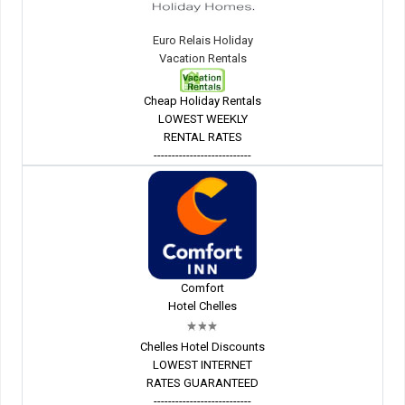
Euro Relais Holiday
Vacation Rentals
Cheap Holiday Rentals
LOWEST WEEKLY
RENTAL RATES
---------------------------
Comfort
Hotel Chelles
Chelles Hotel Discounts
LOWEST INTERNET
RATES GUARANTEED
---------------------------