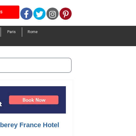
Facebook
Twitter
Instagram
Pinterest
LS
Paris
Rome
berey France Hotel