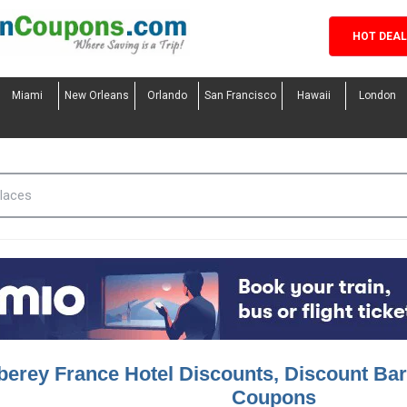
HOT DEA
Miami
New Orleans
Orlando
San Francisco
Hawaii
London
berey France Hotel Discounts, Discount Bar
Coupons