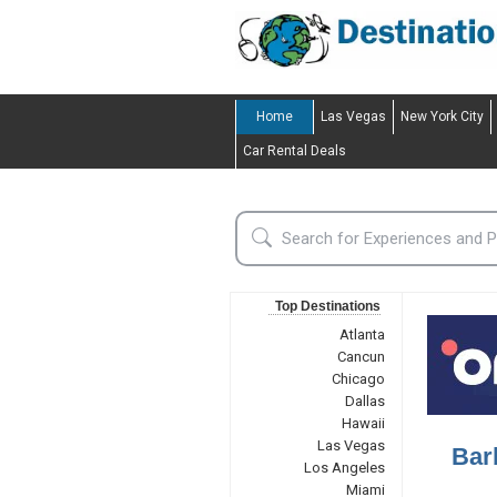
Home
Las Vegas
New York City
Car Rental Deals
Top Destinations
Atlanta
Cancun
Chicago
Dallas
Hawaii
Las Vegas
Bar
Los Angeles
Miami