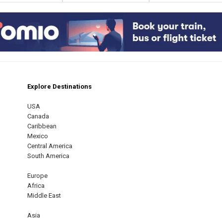
Explore Destinations
m
est
USA
Canada
Caribbean
Mexico
Central America
South America
Europe
Africa
Middle East
Asia