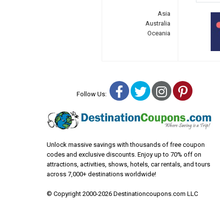
Asia
Australia
Oceania
Facebook
Twitter
Instagra
Pinter
Follow Us:
Unlock massive savings with thousands of free coupon
codes and exclusive discounts. Enjoy up to 70% off on
attractions, activities, shows, hotels, car rentals, and tours
across 7,000+ destinations worldwide!
© Copyright 2000-2026 Destinationcoupons.com LLC