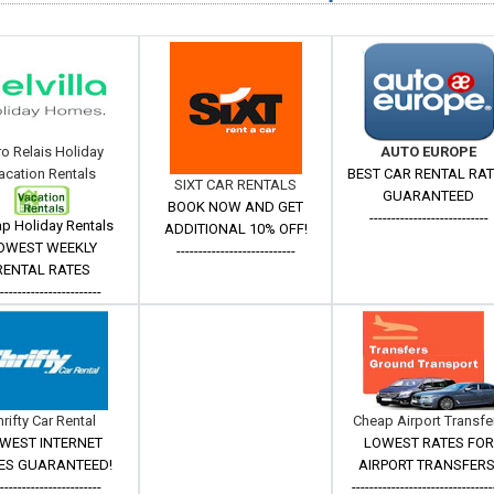
ro Relais Holiday
AUTO EUROPE
acation Rentals
BEST CAR RENTAL RA
SIXT CAR RENTALS
GUARANTEED
BOOK NOW AND GET
---------------------------
p Holiday Rentals
ADDITIONAL 10% OFF!
OWEST WEEKLY
---------------------------
RENTAL RATES
------------------------
hrifty Car Rental
Cheap Airport Transfe
WEST INTERNET
LOWEST RATES FOR
ES GUARANTEED!
AIRPORT TRANSFERS
------------------------
--------------------------------