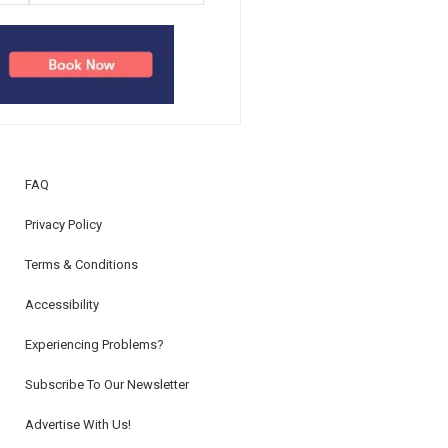
FAQ
Privacy Policy
Terms & Conditions
Accessibility
Experiencing Problems?
Subscribe To Our Newsletter
Advertise With Us!