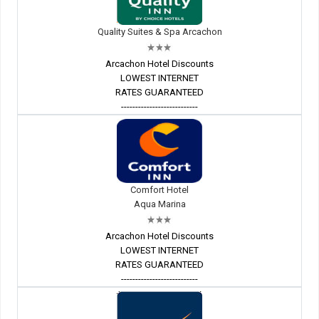
Quality Suites & Spa Arcachon
Arcachon Hotel Discounts
LOWEST INTERNET
RATES GUARANTEED
---------------------------
Comfort Hotel
Aqua Marina
Arcachon Hotel Discounts
LOWEST INTERNET
RATES GUARANTEED
---------------------------