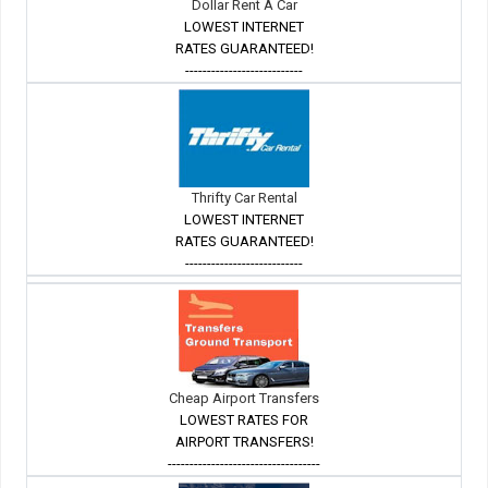
Dollar Rent A Car
LOWEST INTERNET
RATES GUARANTEED!
---------------------------
Thrifty Car Rental
LOWEST INTERNET
RATES GUARANTEED!
---------------------------
Cheap Airport Transfers
LOWEST RATES FOR
AIRPORT TRANSFERS!
-----------------------------------