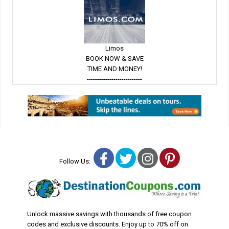
Limos
BOOK NOW & SAVE
TIME AND MONEY!
---------------------------
Facebook
Twitter
Instagram
Pinterest
Follow Us:
Unlock massive savings with thousands of free coupon
codes and exclusive discounts. Enjoy up to 70% off on