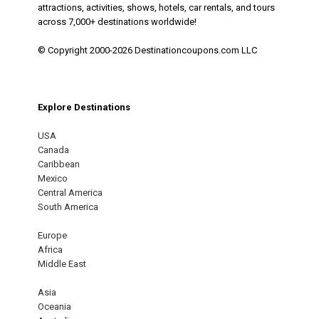
attractions, activities, shows, hotels, car rentals, and tours
across 7,000+ destinations worldwide!
© Copyright 2000-2026 Destinationcoupons.com LLC
Explore Destinations
USA
Canada
Caribbean
Mexico
Central America
South America
Europe
Africa
Middle East
Asia
Oceania