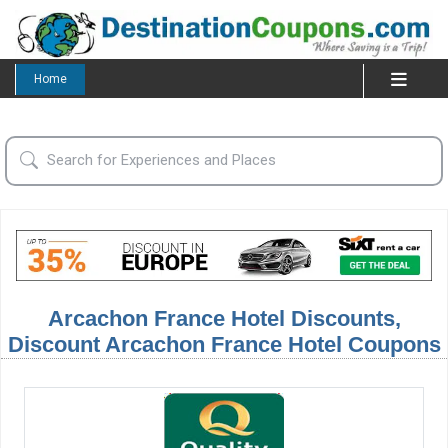
Home
Arcachon France Hotel Discounts,
Discount Arcachon France Hotel Coupons