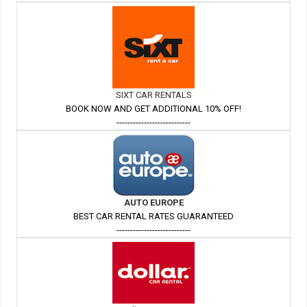
SIXT CAR RENTALS
BOOK NOW AND GET ADDITIONAL 10% OFF!
---------------------------
AUTO EUROPE
BEST CAR RENTAL RATES GUARANTEED
---------------------------