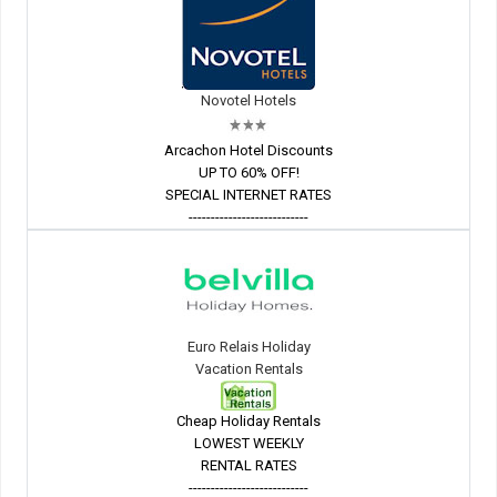
Novotel Hotels
Arcachon Hotel Discounts
UP TO 60% OFF!
SPECIAL INTERNET RATES
---------------------------
Euro Relais Holiday
Vacation Rentals
Cheap Holiday Rentals
LOWEST WEEKLY
RENTAL RATES
---------------------------