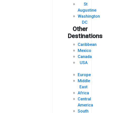
St
Augustine
Washington
DC
Other
Destinations
Caribbean
Mexico
Canada
USA
Europe
Middle
East
Africa
Central
America
South