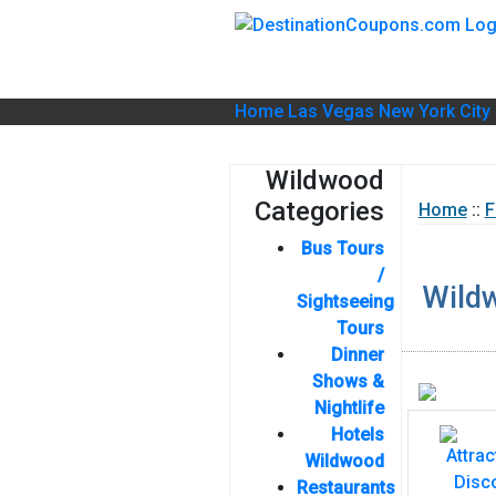
Home
Las Vegas
New York City
Wildwood
Categories
Home
::
F
Bus Tours
/
Wild
Sightseeing
Tours
Dinner
Shows &
Nightlife
Hotels
Wildwood
Restaurants