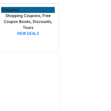
Shopping
Shopping Coupons, Free
Coupon Books, Discounts,
Tours
VIEW DEALS