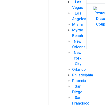
Las
Vegas
Los
Angeles
Miami
Myrtle
Beach
New
Orleans
New
York
City
Orlando
Philadelphia
Phoenix
San
Diego
San
Francisco