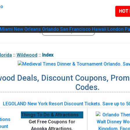
HOT 
Miami
New Orleans
Orlando
San Francisco
Hawaii
London
Pa
lorida
::
Wildwood
::
Index
wood Deals, Discount Coupons, Prom
Codes.
Things To Do & Attractions
Get Free Coupons for
Apopka Attractions,