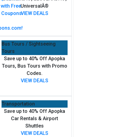
UniversalÂ®
VIEW DEALS
Bus Tours / Sightseeing
Tours
Save up to 40% Off Apopka
Tours, Bus Tours with Promo
Codes.
VIEW DEALS
Transportation
Save up to 40% Off Apopka
Car Rentals & Airport
Shuttles
VIEW DEALS