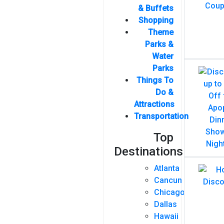
& Buffets
Shopping
Theme
Parks &
Water
Parks
Things To
Do &
Attractions
Transportation
Top
Destinations
Atlanta
Cancun
Chicago
Dallas
Hawaii