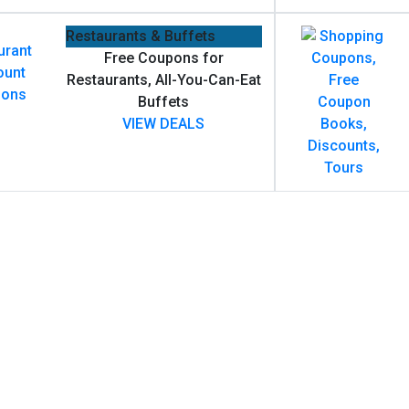
Restaurants & Buffets
Free Coupons for
Restaurants, All-You-Can-Eat
Buffets
VIEW DEALS