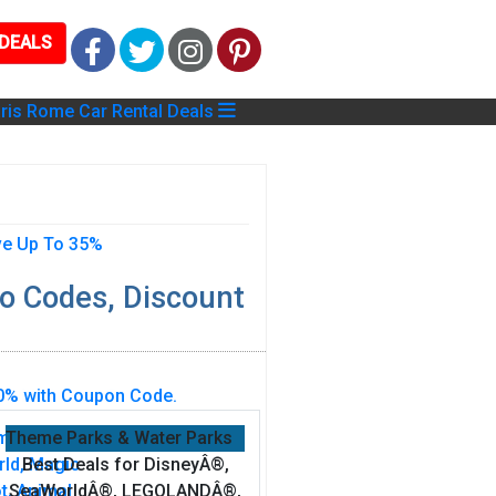
DEALS
Facebook
Twitter
Instagram
Pinterest
ris
Rome
Car Rental Deals
o Codes, Discount
Theme Parks & Water Parks
Best Deals for DisneyÂ®,
SeaWorldÂ®, LEGOLANDÂ®,