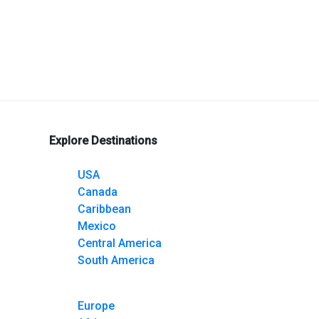
gram
nterest
Explore Destinations
USA
Canada
Caribbean
Mexico
Central America
South America
Europe