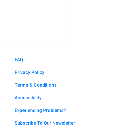
FAQ
Privacy Policy
Terms & Conditions
Accessibility
Experiencing Problems?
Subscribe To Our Newsletter