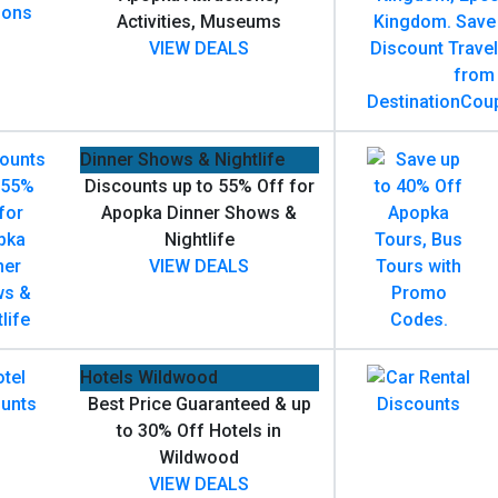
Activities, Museums
VIEW DEALS
Dinner Shows & Nightlife
Discounts up to 55% Off for
Apopka Dinner Shows &
Nightlife
VIEW DEALS
Hotels Wildwood
Best Price Guaranteed & up
to 30% Off Hotels in
Wildwood
VIEW DEALS