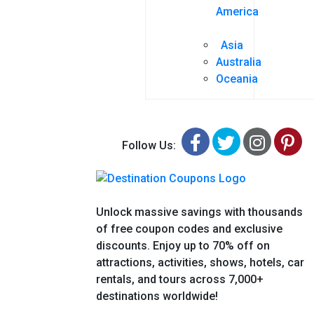
America
Asia
Australia
Oceania
Facebook
Twitter
Insta
Pi
Follow Us:
Unlock massive savings with thousands
of free coupon codes and exclusive
discounts. Enjoy up to 70% off on
attractions, activities, shows, hotels, car
rentals, and tours across 7,000+
destinations worldwide!