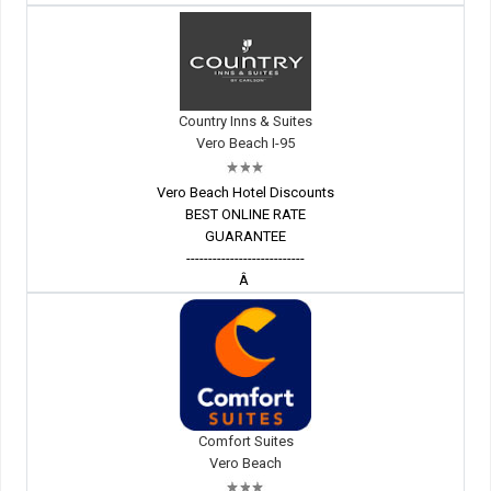
Country Inns & Suites
Vero Beach I-95
Vero Beach Hotel Discounts
BEST ONLINE RATE
GUARANTEE
---------------------------
Â
Comfort Suites
Vero Beach