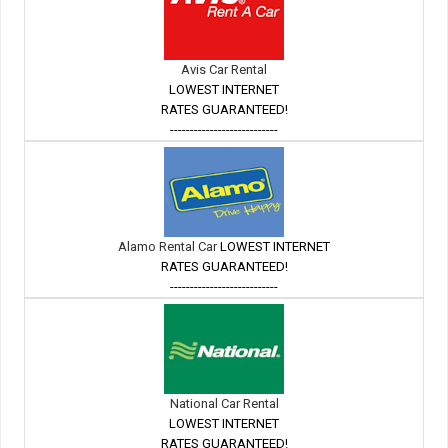
Avis Car Rental
LOWEST INTERNET
RATES GUARANTEED!
---------------------------
Alamo Rental Car
LOWEST INTERNET
RATES GUARANTEED!
---------------------------
National Car Rental
LOWEST INTERNET
RATES GUARANTEED!