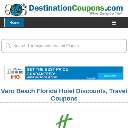
Home
Vero Beach Florida Hotel Discounts, Travel
Coupons