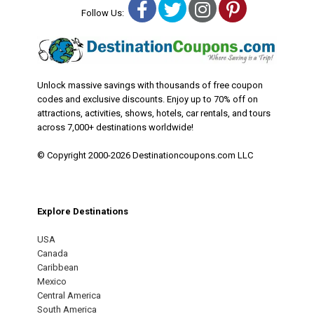
Facebook
Twitter
Instagram
Pinterest
Follow Us:
Unlock massive savings with thousands of free coupon
codes and exclusive discounts. Enjoy up to 70% off on
attractions, activities, shows, hotels, car rentals, and tours
across 7,000+ destinations worldwide!
© Copyright 2000-2026 Destinationcoupons.com LLC
Explore Destinations
USA
Canada
Caribbean
Mexico
Central America
South America