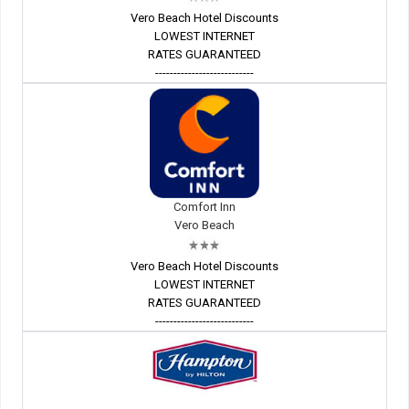
Vero Beach Hotel Discounts
LOWEST INTERNET
RATES GUARANTEED
---------------------------
Comfort Inn
Vero Beach
Vero Beach Hotel Discounts
LOWEST INTERNET
RATES GUARANTEED
---------------------------