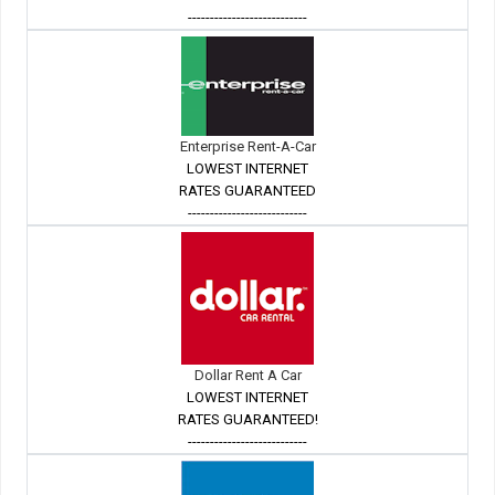
---------------------------
Enterprise Rent-A-Car
LOWEST INTERNET
RATES GUARANTEED
---------------------------
Dollar Rent A Car
LOWEST INTERNET
RATES GUARANTEED!
---------------------------