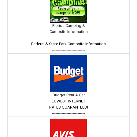
Florida Camping &
Campsite Information
Federal & State Park Campsite Information
---------------------------
Budget Rent A Car
LOWEST INTERNET
RATES GUARANTEED!
---------------------------