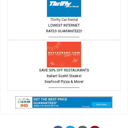
Thrifty Car Rental
LOWEST INTERNET
RATES GUARANTEED!
---------------------------
SAVE 50% OFF RESTAURANTS
Italian! Sushi! Steaks!
Seafood! Pizza & More!
---------------------------