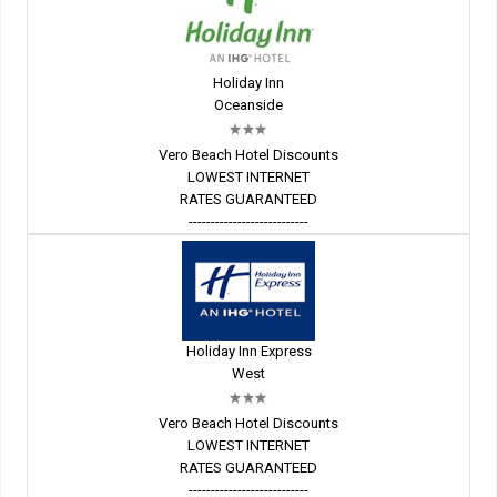
Holiday Inn
Oceanside
Vero Beach Hotel Discounts
LOWEST INTERNET
RATES GUARANTEED
---------------------------
Holiday Inn Express
West
Vero Beach Hotel Discounts
LOWEST INTERNET
RATES GUARANTEED
---------------------------