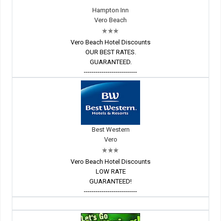
Hampton Inn
Vero Beach
Vero Beach Hotel Discounts
OUR BEST RATES.
GUARANTEED.
---------------------------
Best Western
Vero
Vero Beach Hotel Discounts
LOW RATE
GUARANTEED!
---------------------------