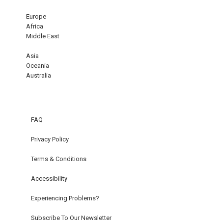
Europe
Africa
Middle East
Asia
Oceania
Australia
FAQ
Privacy Policy
Terms & Conditions
Accessibility
Experiencing Problems?
Subscribe To Our Newsletter