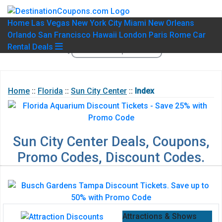
Home
Las Vegas
New York City
Miami
New Orleans
Orlando
San Francisco
Hawaii
London
Paris
Rome
Car
Rental Deals
Home
::
Florida
::
Sun City Center
::
Index
Sun City Center Deals, Coupons,
Promo Codes, Discount Codes.
Attractions & Shows