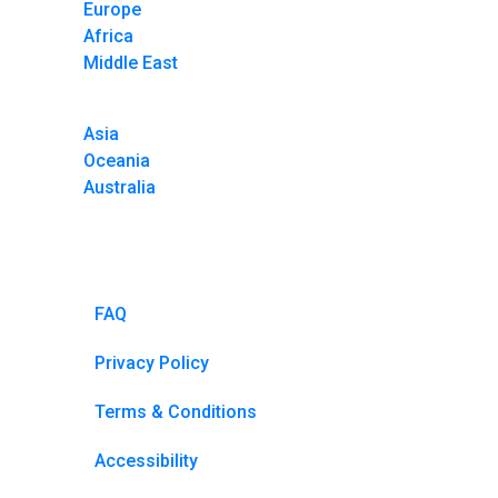
Europe
Africa
Middle East
Asia
Oceania
Australia
FAQ
Privacy Policy
Terms & Conditions
Accessibility