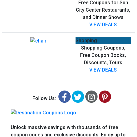
Free Coupons for Sun
City Center Restaurants,
and Dinner Shows
VIEW DEALS
Shopping
Shopping Coupons,
Free Coupon Books,
Discounts, Tours
VIEW DEALS
Facebook
Twitter
Instagram
Pinteres
Follow Us:
Unlock massive savings with thousands of free
coupon codes and exclusive discounts. Enjoy up to