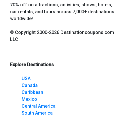
70% off on attractions, activities, shows, hotels,
car rentals, and tours across 7,000+ destinations
worldwide!
© Copyright 2000-2026 Destinationcoupons.com
LLC
Explore Destinations
USA
Canada
Caribbean
Mexico
Central America
South America