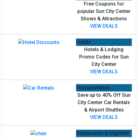
Free Coupons for
popular Sun City Center
Shows & Attractions
VIEW DEALS
Hotels
Hotels & Lodging
Promo Codes for Sun
City Center
VIEW DEALS
Transportation
Save up to 40% Off Sun
City Center Car Rentals
& Airport Shuttles
VIEW DEALS
Restaurants & Nightlife