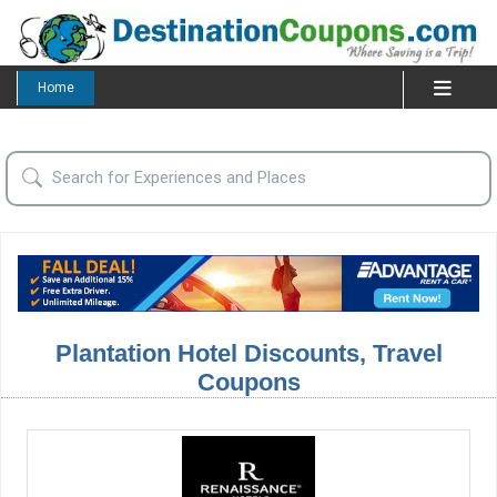
Home
Plantation Hotel Discounts, Travel
Coupons