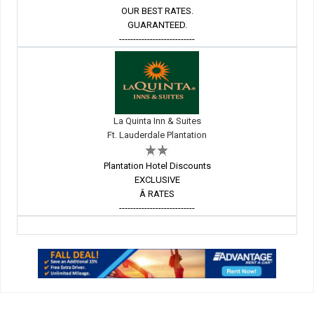
OUR BEST RATES.
GUARANTEED.
---------------------------
La Quinta Inn & Suites
Ft. Lauderdale Plantation
Plantation Hotel Discounts
EXCLUSIVE
Â RATES
---------------------------