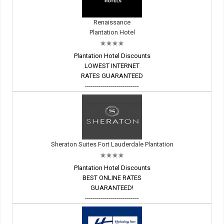
Renaissance
Plantation Hotel
Plantation Hotel Discounts
LOWEST INTERNET
RATES GUARANTEED
---------------------------
Sheraton Suites Fort Lauderdale Plantation
Plantation Hotel Discounts
BEST ONLINE RATES
GUARANTEED!
---------------------------