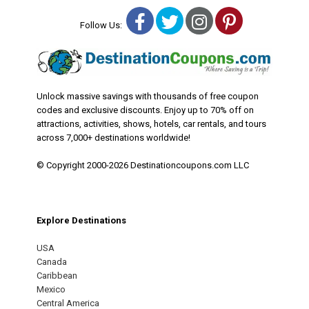
Facebook
Twitter
Instagram
Pinterest
Follow Us:
Unlock massive savings with thousands of free coupon
codes and exclusive discounts. Enjoy up to 70% off on
attractions, activities, shows, hotels, car rentals, and tours
across 7,000+ destinations worldwide!
© Copyright 2000-2026 Destinationcoupons.com LLC
Explore Destinations
USA
Canada
Caribbean
Mexico
Central America