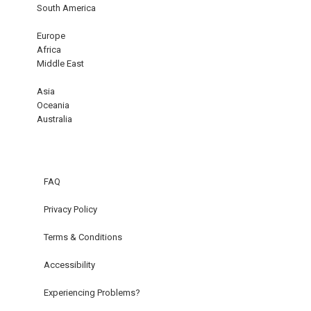
South America
Europe
Africa
Middle East
Asia
Oceania
Australia
FAQ
Privacy Policy
Terms & Conditions
Accessibility
Experiencing Problems?