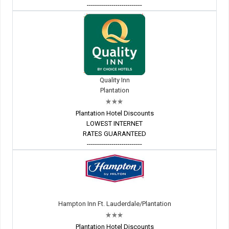
---------------------------
Quality Inn
Plantation
Plantation Hotel Discounts
LOWEST INTERNET
RATES GUARANTEED
---------------------------
Hampton Inn Ft. Lauderdale/Plantation
Plantation Hotel Discounts