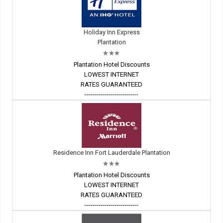
Holiday Inn Express
Plantation
Plantation Hotel Discounts
LOWEST INTERNET
RATES GUARANTEED
---------------------------
Residence Inn Fort Lauderdale Plantation
Plantation Hotel Discounts
LOWEST INTERNET
RATES GUARANTEED
---------------------------