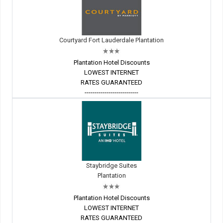
Courtyard Fort Lauderdale Plantation
Plantation Hotel Discounts
LOWEST INTERNET
RATES GUARANTEED
---------------------------
Staybridge Suites
Plantation
Plantation Hotel Discounts
LOWEST INTERNET
RATES GUARANTEED