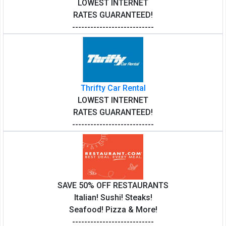
LOWEST INTERNET
RATES GUARANTEED!
---------------------------
Thrifty Car Rental
LOWEST INTERNET
RATES GUARANTEED!
---------------------------
SAVE 50% OFF RESTAURANTS
Italian! Sushi! Steaks!
Seafood! Pizza & More!
---------------------------