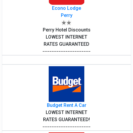
Econo Lodge
Perry
Perry Hotel Discounts
LOWEST INTERNET
RATES GUARANTEED
---------------------------
Budget Rent A Car
LOWEST INTERNET
RATES GUARANTEED!
---------------------------