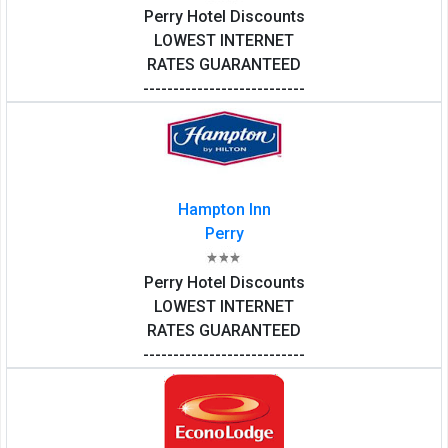
Perry Hotel Discounts
LOWEST INTERNET
RATES GUARANTEED
---------------------------
Hampton Inn
Perry
Perry Hotel Discounts
LOWEST INTERNET
RATES GUARANTEED
---------------------------