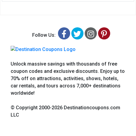
Facebook
Twitter
Instagram
Pinteres
Follow Us:
Unlock massive savings with thousands of free
coupon codes and exclusive discounts. Enjoy up to
70% off on attractions, activities, shows, hotels,
car rentals, and tours across 7,000+ destinations
worldwide!
© Copyright 2000-2026 Destinationcoupons.com
LLC