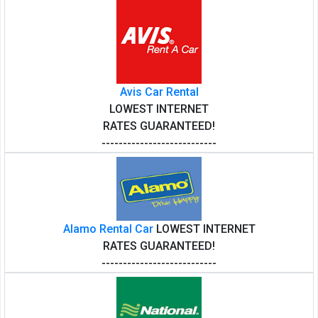
Avis Car Rental
LOWEST INTERNET
RATES GUARANTEED!
---------------------------
Alamo Rental Car
LOWEST INTERNET
RATES GUARANTEED!
---------------------------