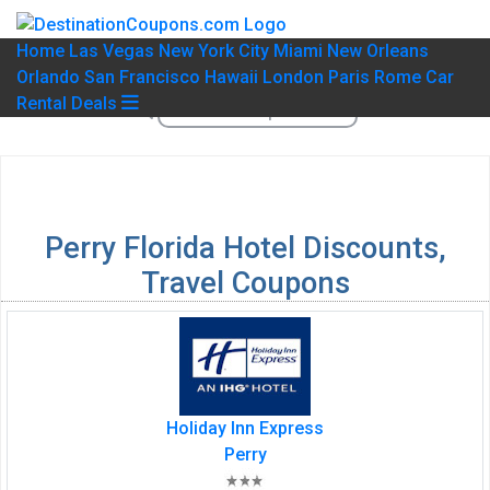
Home
Las Vegas
New York City
Miami
New Orleans
Orlando
San Francisco
Hawaii
London
Paris
Rome
Car
Rental Deals
Perry Florida Hotel Discounts,
Travel Coupons
Holiday Inn Express
Perry