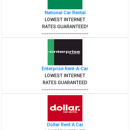
National Car Rental
LOWEST INTERNET
RATES GUARANTEED!
---------------------------
Enterprise Rent-A-Car
LOWEST INTERNET
RATES GUARANTEED
---------------------------
Dollar Rent A Car