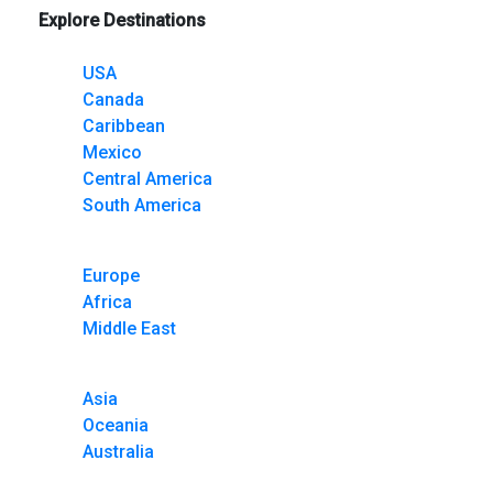
Explore Destinations
USA
Canada
Caribbean
Mexico
Central America
South America
Europe
Africa
Middle East
Asia
Oceania
Australia