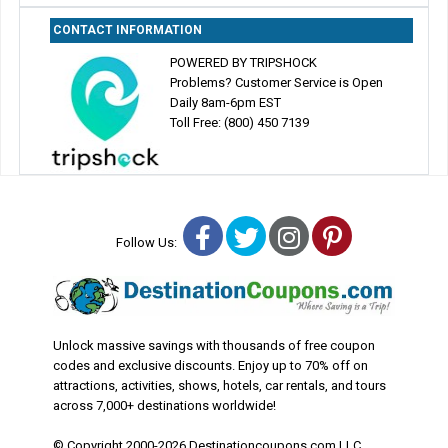
CONTACT INFORMATION
POWERED BY TRIPSHOCK
Problems? Customer Service is Open
Daily 8am-6pm EST
Toll Free: (800) 450 7139
Facebook
Twitter
Instagram
Pinterest
Follow Us:
Unlock massive savings with thousands of free coupon
codes and exclusive discounts. Enjoy up to 70% off on
attractions, activities, shows, hotels, car rentals, and tours
across 7,000+ destinations worldwide!
© Copyright 2000-2026 Destinationcoupons.com LLC