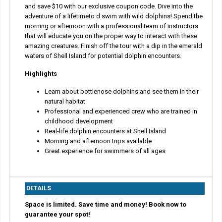
and save $10 with our exclusive coupon code. Dive into the
adventure of a lifetimeto d swim with wild dolphins! Spend the
morning or afternoon with a professional team of instructors
that will educate you on the proper way to interact with these
amazing creatures. Finish off the tour with a dip in the emerald
waters of Shell Island for potential dolphin encounters.
Highlights
Learn about bottlenose dolphins and see them in their
natural habitat
Professional and experienced crew who are trained in
childhood development
Real-life dolphin encounters at Shell Island
Morning and afternoon trips available
Great experience for swimmers of all ages
DETAILS
Space is limited. Save time and money! Book now to
guarantee your spot!