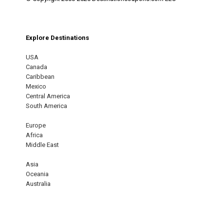
Explore Destinations
USA
Canada
Caribbean
Mexico
Central America
South America
Europe
Africa
Middle East
Asia
Oceania
Australia