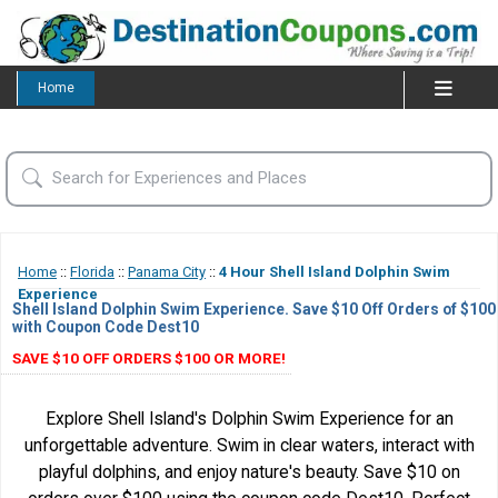
Home
Home
::
Florida
::
Panama City
::
4 Hour Shell Island Dolphin Swim
Experience
Shell Island Dolphin Swim Experience. Save $10 Off Orders of $100
with Coupon Code Dest10
SAVE $10 OFF ORDERS $100 OR MORE!
Explore Shell Island's Dolphin Swim Experience for an
unforgettable adventure. Swim in clear waters, interact with
playful dolphins, and enjoy nature's beauty. Save $10 on