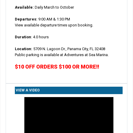
Available:
Daily March to October
Departures:
9:00 AM & 1:30 PM
View available departure times upon booking.
Duration
: 4.0 hours
Location:
5709 N. Lagoon Dr., Panama City, FL 32408
Public parking is available at Adventures at Sea Marina.
$10 OFF ORDERS $100 OR MORE!!
VIEW A VIDEO