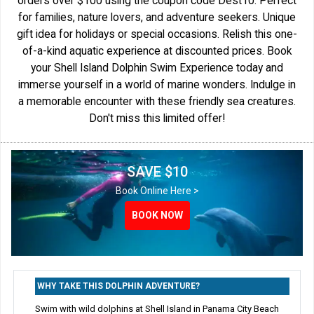
orders over $100 using the coupon code Dest10. Perfect
for families, nature lovers, and adventure seekers. Unique
gift idea for holidays or special occasions. Relish this one-
of-a-kind aquatic experience at discounted prices. Book
your Shell Island Dolphin Swim Experience today and
immerse yourself in a world of marine wonders. Indulge in
a memorable encounter with these friendly sea creatures.
Don't miss this limited offer!
SAVE $10
Book Online Here >
BOOK NOW
WHY TAKE THIS DOLPHIN ADVENTURE?
Swim with wild dolphins at Shell Island in Panama City Beach