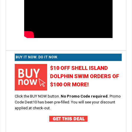
BUY IT NOW. DO IT NOW.
$10 OFF SHELL ISLAND
DOLPHIN SWIM ORDERS OF
$100 OR MORE!
Click the BUY NOW button.
No Promo Code required.
Promo
Code Dest10 has been pre-filled. You will see your discount
applied.at check-out.