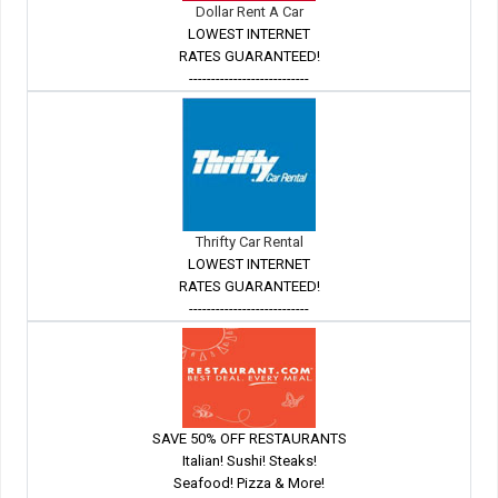
Dollar Rent A Car
LOWEST INTERNET
RATES GUARANTEED!
---------------------------
Thrifty Car Rental
LOWEST INTERNET
RATES GUARANTEED!
---------------------------
SAVE 50% OFF RESTAURANTS
Italian! Sushi! Steaks!
Seafood! Pizza & More!