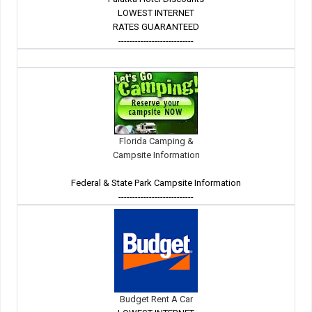
LOWEST INTERNET
RATES GUARANTEED
---------------------------
Florida Camping &
Campsite Information
Federal & State Park Campsite Information
---------------------------
Budget Rent A Car