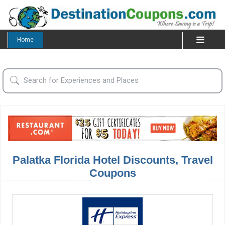
Home
Palatka Florida Hotel Discounts, Travel
Coupons