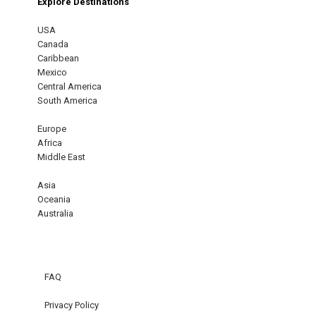
Explore Destinations
USA
Canada
Caribbean
Mexico
Central America
South America
Europe
Africa
Middle East
Asia
Oceania
Australia
FAQ
Privacy Policy