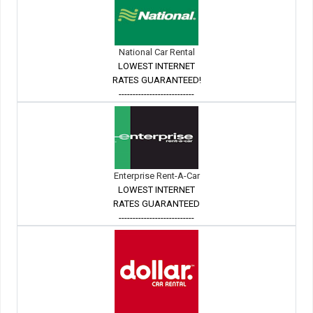
National Car Rental
LOWEST INTERNET
RATES GUARANTEED!
---------------------------
Enterprise Rent-A-Car
LOWEST INTERNET
RATES GUARANTEED
---------------------------