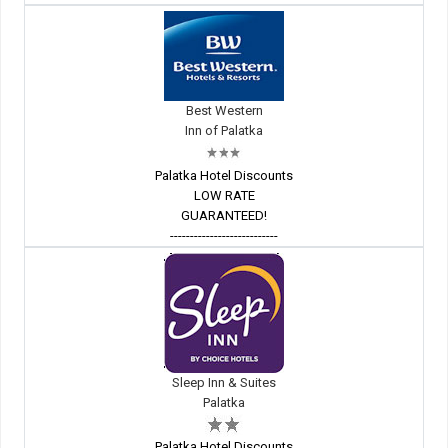
Best Western
Inn of Palatka
Palatka Hotel Discounts
LOW RATE
GUARANTEED!
---------------------------
Sleep Inn & Suites
Palatka
Palatka Hotel Discounts