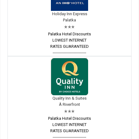
Holiday Inn Express
Palatka
Palatka Hotel Discounts
LOWEST INTERNET
RATES GUARANTEED
---------------------------
Quality Inn & Suites
Â Riverfront
Palatka Hotel Discounts
LOWEST INTERNET
RATES GUARANTEED
---------------------------