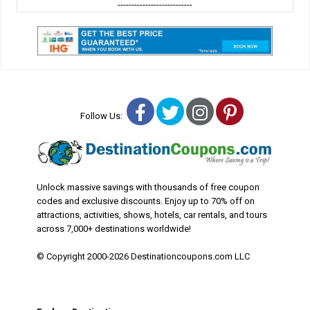
---------------------------
Facebook
Twitter
Instagram
Pinterest
Follow Us:
Unlock massive savings with thousands of free coupon
codes and exclusive discounts. Enjoy up to 70% off on
attractions, activities, shows, hotels, car rentals, and tours
across 7,000+ destinations worldwide!
© Copyright 2000-2026 Destinationcoupons.com LLC