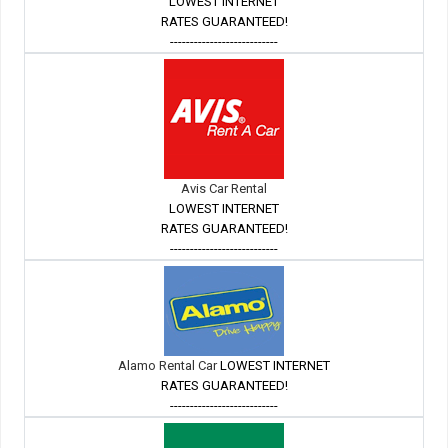
LOWEST INTERNET
RATES GUARANTEED!
---------------------------
Avis Car Rental
LOWEST INTERNET
RATES GUARANTEED!
---------------------------
Alamo Rental Car
LOWEST INTERNET
RATES GUARANTEED!
---------------------------