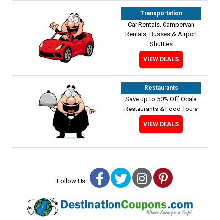
Transportation
Car Rentals, Campervan
Rentals, Busses & Airport
Shuttles
VIEW DEALS
Restaurants
Save up to 50% Off Ocala
Restaurants & Food Tours
VIEW DEALS
Facebook
Twitter
Instagram
Pinterest
Follow Us: