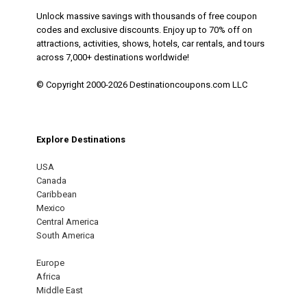
Unlock massive savings with thousands of free coupon
codes and exclusive discounts. Enjoy up to 70% off on
attractions, activities, shows, hotels, car rentals, and tours
across 7,000+ destinations worldwide!
© Copyright 2000-2026 Destinationcoupons.com LLC
Explore Destinations
USA
Canada
Caribbean
Mexico
Central America
South America
Europe
Africa
Middle East