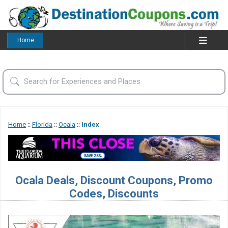
Home
Home
::
Florida
::
Ocala
::
Index
Ocala Deals, Discount Coupons, Promo
Codes, Discounts