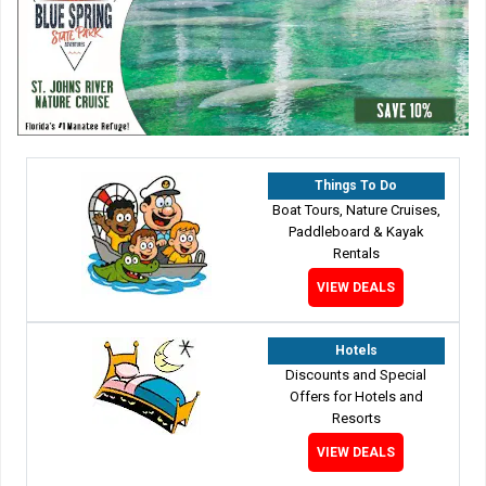
Things To Do
Boat Tours, Nature Cruises,
Paddleboard & Kayak
Rentals
VIEW DEALS
Hotels
Discounts and Special
Offers for Hotels and
Resorts
VIEW DEALS