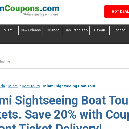
HOT DEA
Miami
New Orleans
Orlando
San Francisco
Hawaii
London
ida
::
Miami
::
Boat Tours
::
Miami Sightseeing Boat Tour
mi Sightseeing Boat Tou
kets. Save 20% with Cou
ant Ticket Delivery!