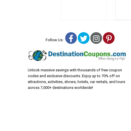
Facebook
Twitter
Instagra
Pinter
Follow Us:
Unlock massive savings with thousands of free coupon
codes and exclusive discounts. Enjoy up to 70% off on
attractions, activities, shows, hotels, car rentals, and tours
across 7,000+ destinations worldwide!
© Copyright 2000-2026 Destinationcoupons.com LLC