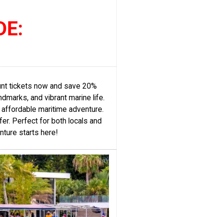
DE:
ount tickets now and save 20%
dmarks, and vibrant marine life.
, affordable maritime adventure.
fer. Perfect for both locals and
nture starts here!