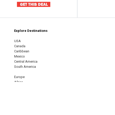
Explore Destinations
m
est
USA
Canada
Caribbean
Mexico
Central America
South America
Europe
Africa
Middle East
Asia
Oceania
Australia