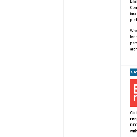
bili
Com
incr
perf
Whe
long
pers
arch
SA
Clic
req
DE
wit