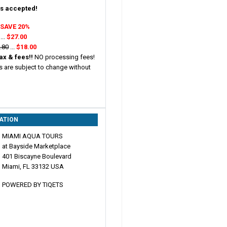
s accepted!
:
SAVE 20%
...
$27.00
.80
...
$18.00
ax & fees!!
NO processing fees!
s are subject to change without
ATION
MIAMI AQUA TOURS
at Bayside Marketplace
401 Biscayne Boulevard
Miami, FL 33132 USA
POWERED BY TIQETS