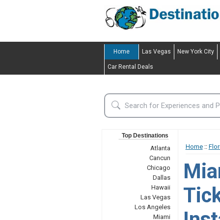
Home
Las Vegas
New York City
Car Rental Deals
Top Destinations
Home
::
Flor
Atlanta
Cancun
Mia
Chicago
Dallas
Tic
Hawaii
Las Vegas
Los Angeles
Inst
Miami