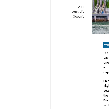
Asia
Australia
Oceania
WH
Tak
sav
one
exp
dep
Enj
skyl
esta
the 
Bri
whil