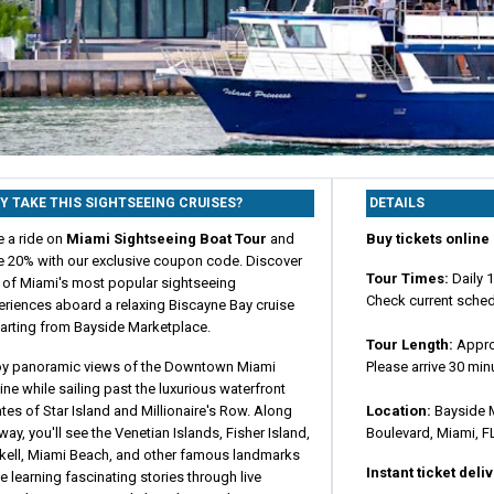
Y TAKE THIS SIGHTSEEING CRUISES?
DETAILS
e a ride on
Miami Sightseeing Boat Tour
and
Buy tickets online 
e 20% with our exclusive coupon code. Discover
Tour Times:
Daily 
 of Miami's most popular sightseeing
Check current sched
eriences aboard a relaxing Biscayne Bay cruise
arting from Bayside Marketplace.
Tour Length:
Appro
oy panoramic views of the Downtown Miami
Please arrive 30 min
ine while sailing past the luxurious waterfront
tes of Star Island and Millionaire's Row. Along
Location:
Bayside M
way, you'll see the Venetian Islands, Fisher Island,
Boulevard, Miami, F
ckell, Miami Beach, and other famous landmarks
Instant ticket deli
e learning fascinating stories through live