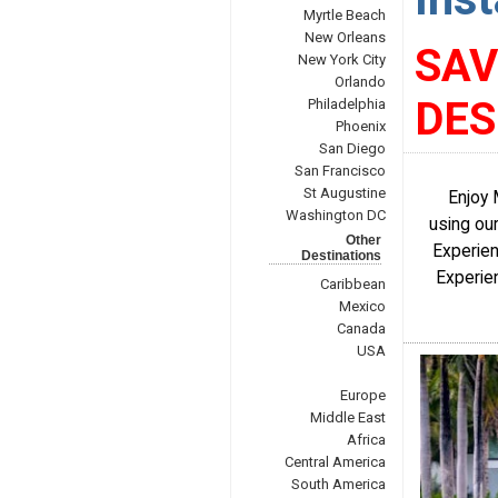
Myrtle Beach
New Orleans
SAV
New York City
Orlando
DE
Philadelphia
Phoenix
San Diego
San Francisco
St Augustine
Enjoy 
Washington DC
using our
Other
Experien
Destinations
Experien
Caribbean
Mexico
Canada
USA
Europe
Middle East
Africa
Central America
South America