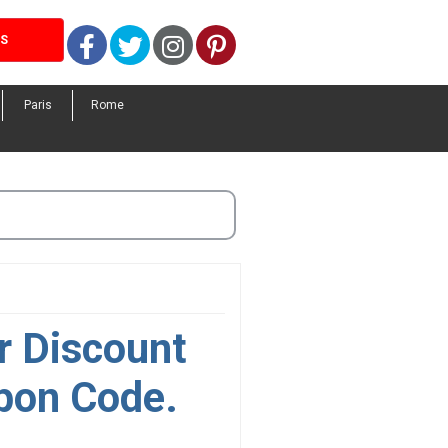
Facebook
Twitter
Instagram
Pinterest
LS
Paris
Rome
r Discount
pon Code.