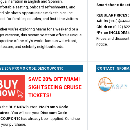
ngual narration in English and Spanish.
Smartphone ticket
fortable seating, onboard refreshments, and
edible photo opportunities make this cruise
REGULAR PRICES 
ect for families, couples, and first-time visitors.
Adults
(13+)
$34.20
Children
(0-12)
$22
ther you're exploring Miami for a weekend or a
*Price INCLUDES t
er vacation, this scenic boat tour offers a unique
Prices and discount
pective of the city's world-famous waterfront,
notice.
itecture, and celebrity neighborhoods.
VE 20% PROMO CODE: DESCOUPON10
CONTACT INFORM
SAVE 20% OFF MIAMI
SIGHTSEEING CRUISE
TICKETS!
k the
BUY NOW
button.
No Promo Code
uired.
You will see your
Discount Code
SCOUPON10
has already been applied. Continue
h your purchase.