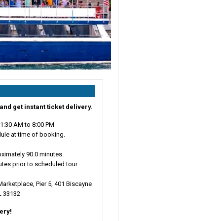
and get instant ticket delivery.
11:30 AM to 8:00 PM
ule at time of booking.
ximately 90.0 minutes.
utes prior to scheduled tour.
arketplace, Pier 5, 401 Biscayne
L 33132
very!