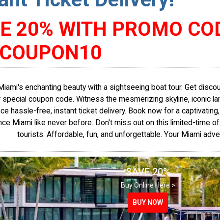
E 20% WITH PROMO CO
SCOUPON10
Miami's enchanting beauty with a sightseeing boat tour. Get disc
 special coupon code. Witness the mesmerizing skyline, iconic lan
ce hassle-free, instant ticket delivery. Book now for a captivating
ce Miami like never before. Don't miss out on this limited-time of
tourists. Affordable, fun, and unforgettable. Your Miami adve
SAVE 20%
Buy Online Here >
BUY NOW
BUY NOW
BUY NOW
BUY NOW