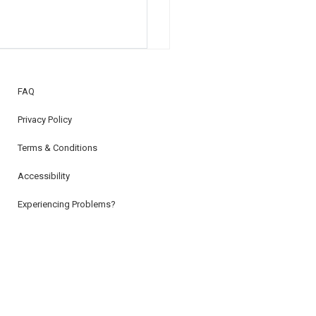
FAQ
Privacy Policy
Terms & Conditions
Accessibility
Experiencing Problems?
Subscribe To Our Newsletter
Advertise With Us!