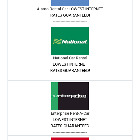
Alamo Rental Car
LOWEST INTERNET
RATES GUARANTEED!
---------------------------
National Car Rental
LOWEST INTERNET
RATES GUARANTEED!
---------------------------
Enterprise Rent-A-Car
LOWEST INTERNET
RATES GUARANTEED
---------------------------