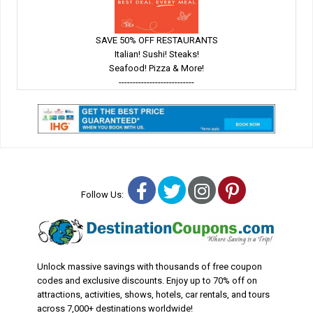
SAVE 50% OFF RESTAURANTS
Italian! Sushi! Steaks!
Seafood! Pizza & More!
---------------------------
Facebook
Twitter
Instagram
Pinterest
Follow Us:
Unlock massive savings with thousands of free coupon
codes and exclusive discounts. Enjoy up to 70% off on
attractions, activities, shows, hotels, car rentals, and tours
across 7,000+ destinations worldwide!