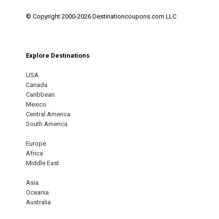
© Copyright 2000-2026 Destinationcoupons.com LLC
Explore Destinations
USA
Canada
Caribbean
Mexico
Central America
South America
Europe
Africa
Middle East
Asia
Oceania
Australia