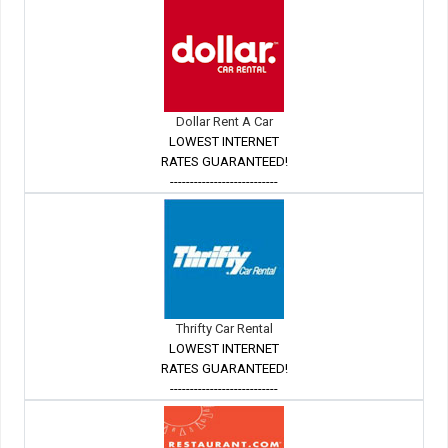
Dollar Rent A Car
LOWEST INTERNET
RATES GUARANTEED!
---------------------------
Thrifty Car Rental
LOWEST INTERNET
RATES GUARANTEED!
---------------------------