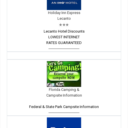
Holiday Inn Express
Lecanto
Lecanto Hotel Discounts
LOWEST INTERNET
RATES GUARANTEED
---------------------------
Florida Camping &
Campsite Information
Federal & State Park Campsite Information
---------------------------