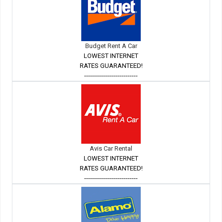
Budget Rent A Car
LOWEST INTERNET
RATES GUARANTEED!
---------------------------
Avis Car Rental
LOWEST INTERNET
RATES GUARANTEED!
---------------------------