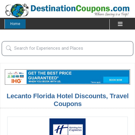
Home
Lecanto Florida Hotel Discounts, Travel
Coupons