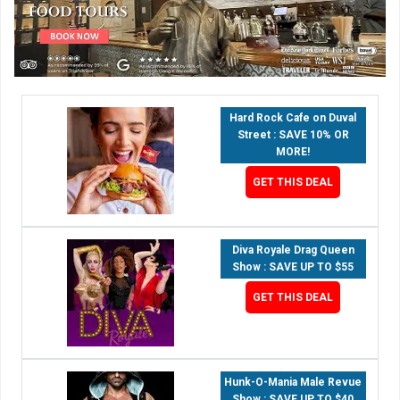
Hard Rock Cafe on Duval
Street : SAVE 10% OR
MORE!
GET THIS DEAL
Diva Royale Drag Queen
Show : SAVE UP TO $55
GET THIS DEAL
Hunk-O-Mania Male Revue
Show : SAVE UP TO $40