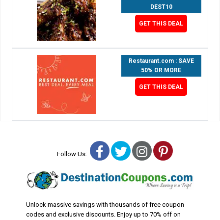
DEST10
GET THIS DEAL
Restaurant.com : SAVE
50% OR MORE
GET THIS DEAL
Facebook
Twitter
Instagram
Pinterest
Follow Us:
Unlock massive savings with thousands of free coupon
codes and exclusive discounts. Enjoy up to 70% off on