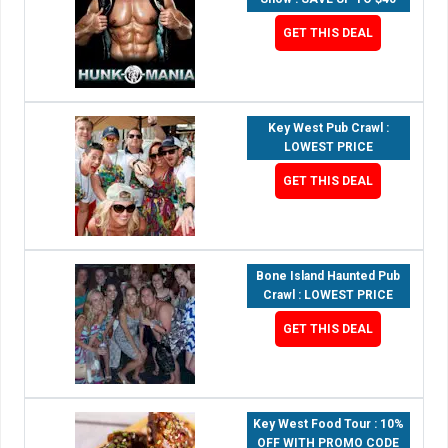
GET THIS DEAL
Key West Pub Crawl :
LOWEST PRICE
GET THIS DEAL
Bone Island Haunted Pub
Crawl : LOWEST PRICE
GET THIS DEAL
Key West Food Tour : 10%
OFF WITH PROMO CODE