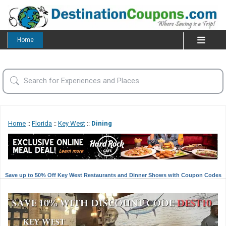
Home
Home
::
Florida
::
Key West
::
Dining
Save up to 50% Off Key West Restaurants and Dinner Shows with Coupon Codes