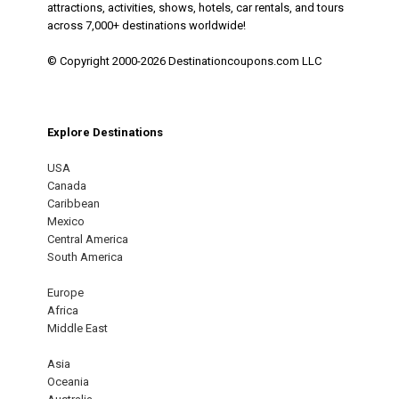
attractions, activities, shows, hotels, car rentals, and tours
across 7,000+ destinations worldwide!
© Copyright 2000-2026 Destinationcoupons.com LLC
Explore Destinations
USA
Canada
Caribbean
Mexico
Central America
South America
Europe
Africa
Middle East
Asia
Oceania